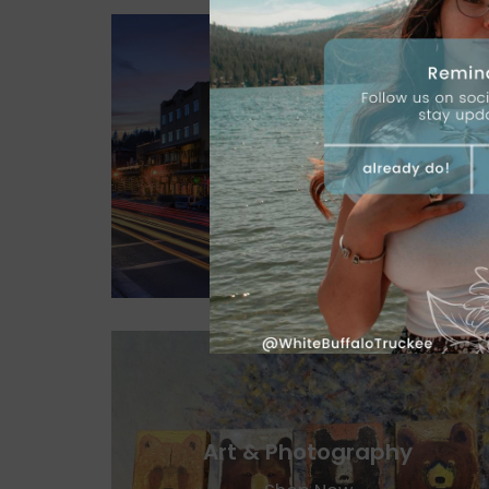
Jewelry
Shop Now
Art & Photography