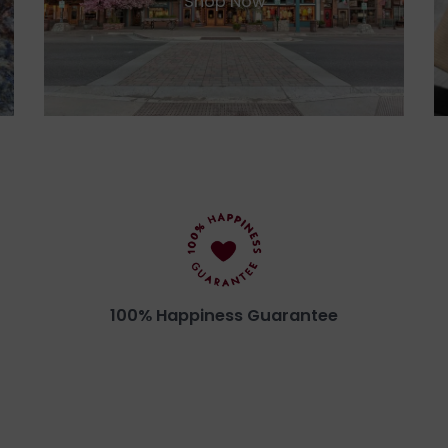
Shop Now
100% Happiness Guarantee