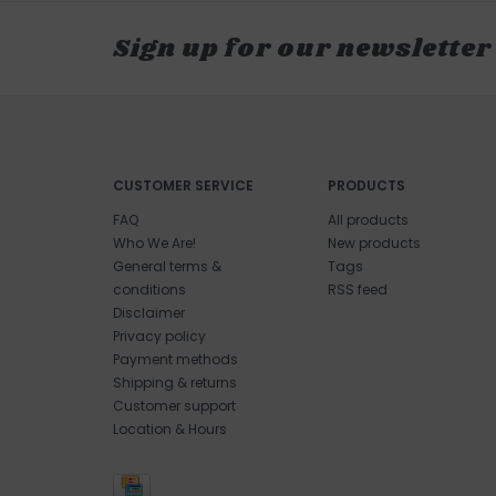
Sign up for our newsletter
CUSTOMER SERVICE
PRODUCTS
FAQ
All products
Who We Are!
New products
General terms &
Tags
conditions
RSS feed
Disclaimer
Privacy policy
Payment methods
Shipping & returns
Customer support
Location & Hours