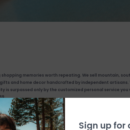
g shopping memories worth repeating. We sell mountain, so
, gifts and home decor handcrafted by independent artisans. Y
ty is surpassed only by the customized personal service you w
89.
Sign up for