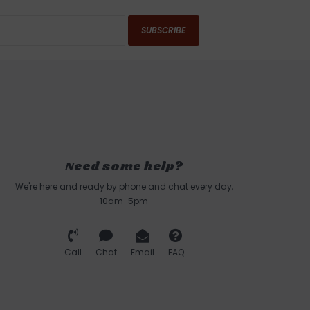
SUBSCRIBE
Need some help?
We're here and ready by phone and chat every day,
10am-5pm
Call
Chat
Email
FAQ