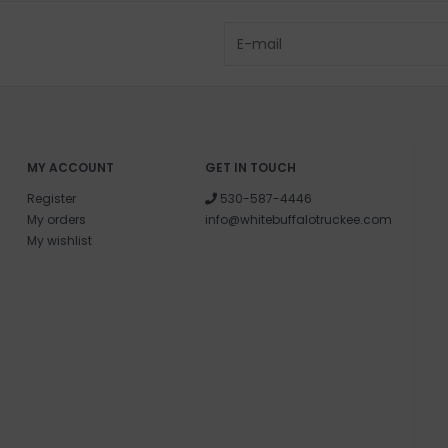
MY ACCOUNT
GET IN TOUCH
Register
530-587-4446
My orders
info@whitebuffalotruckee.com
My wishlist