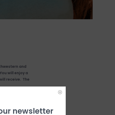
uthwestern and
ou will enjoy a
ill receive. The
 our newsletter