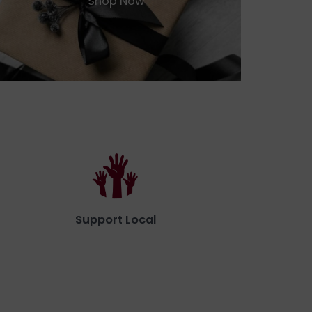
Shop Now
Support Local