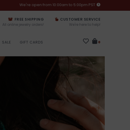
We're open from 10:00am to 5:00pm PST
FREE SHIPPING
CUSTOMER SERVICE
All online jewelry orders!
We're here to help!
SALE
GIFT CARDS
0