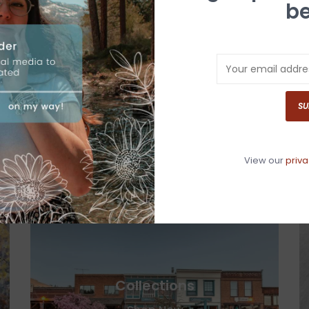
be
Men's
SU
Shop Now
View our
priva
Collections