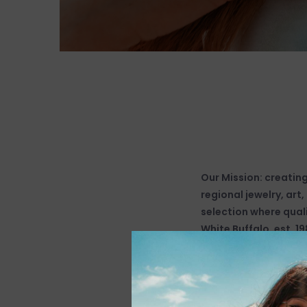
Our Mission: creatin
regional jewelry, art
selection where quali
White Buffalo, est. 19