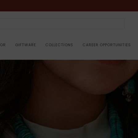
COR
GIFTWARE
COLLECTIONS
CAREER OPPORTUNITIES