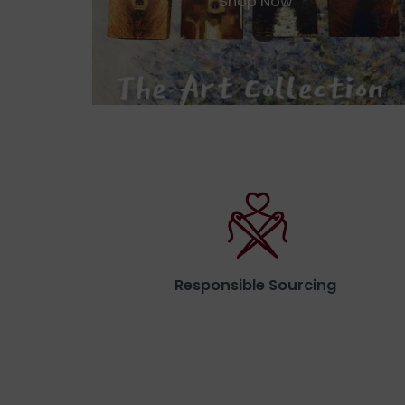
Shop Now
Responsible Sourcing