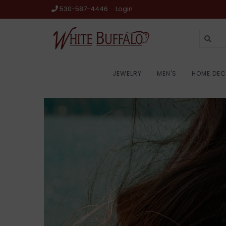
530-587-4446
Login
JEWELRY
MEN'S
HOME DE