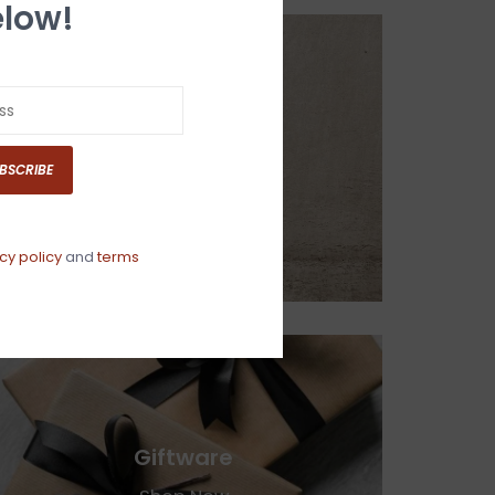
low!
Home Decor
BSCRIBE
Shop Now
cy policy
and
terms
Giftware