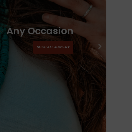
Any Occasion
SHOP ALL JEWLERY