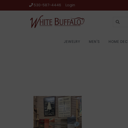
530-587-4446
Login
JEWELRY
MEN'S
HOME DE