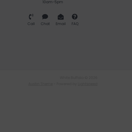
10am-5pm
Call
Chat
Email
FAQ
White Buffalo © 2026
Austin Theme
- Powered by
Lightspeed