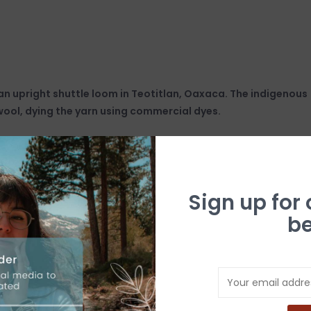
n upright shuttle loom in Teotitlan, Oaxaca. The indigenous
wool, dying the yarn using commercial dyes.
Sign up for
be