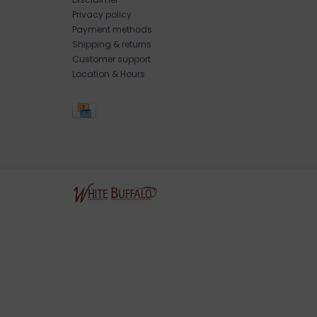
Privacy policy
Payment methods
Shipping & returns
Customer support
Location & Hours