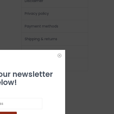
Disclaimer
Privacy policy
Payment methods
Shipping & returns
Customer support
Location & Hours
 our newsletter
low!
Follow us