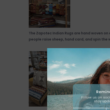
The Zapotec Indian Rugs are hand woven on a
people raise sheep, hand card, and spin the 