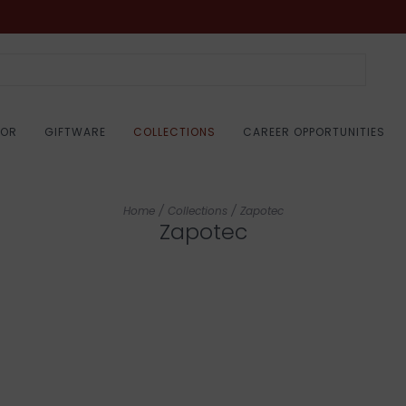
COR
GIFTWARE
COLLECTIONS
CAREER OPPORTUNITIES
Home
/
Collections
/
Zapotec
Zapotec