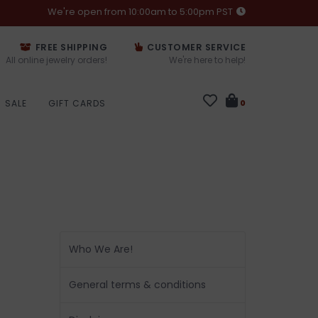
We're open from 10:00am to 5:00pm PST
FREE SHIPPING
CUSTOMER SERVICE
All online jewelry orders!
We're here to help!
SALE
GIFT CARDS
0
Who We Are!
General terms & conditions