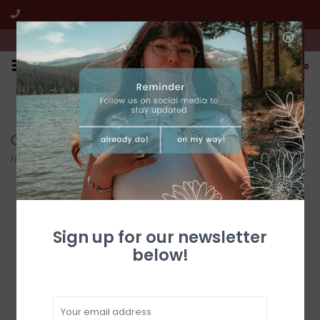
We're open from 10:00am to 5:00pm PST
0
FREE SHIPPING
CUSTOMER SERVICE
All online jewelry orders!
We're here to help!
Cuffs
Home
/
Jewelry
/
Federico
/
Cuffs
Filter by
Sign up for our newsletter
below!