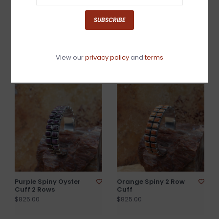
SUBSCRIBE
Silver 3 Rose Cuff
Green Turquoise Inlay
Bangle
$1,050.00
View our
privacy policy
and
terms
$840.00
Purple Spiny Oyster
Orange Spiny 2 Row
Cuff 2 Rows
Cuff
$825.00
$825.00