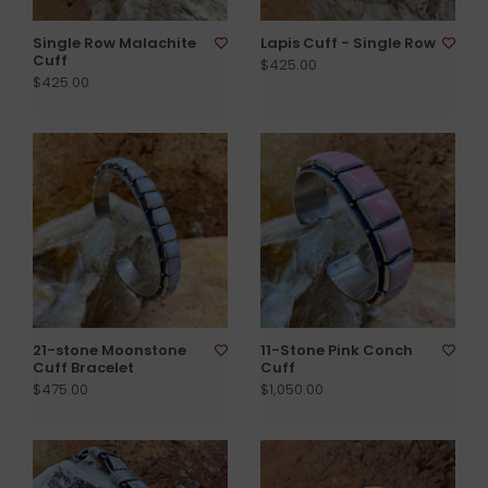
Single Row Malachite
Lapis Cuff - Single Row
Cuff
$425.00
$425.00
21-stone Moonstone
11-Stone Pink Conch
Cuff Bracelet
Cuff
$475.00
$1,050.00