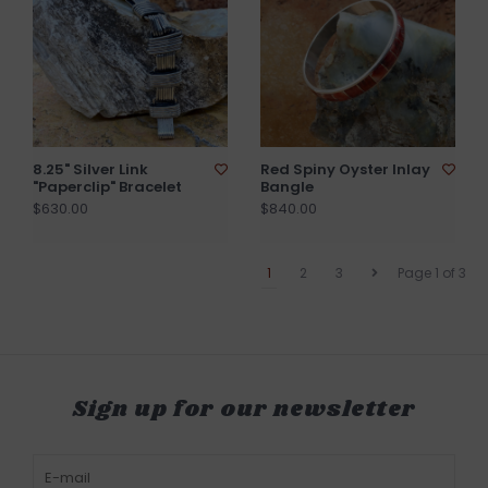
8.25" Silver Link
Red Spiny Oyster Inlay
"Paperclip" Bracelet
Bangle
$630.00
$840.00
1
2
3
Page 1 of 3
Sign up for our newsletter