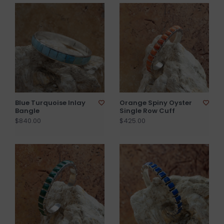
Blue Turquoise Inlay
Orange Spiny Oyster
Bangle
Single Row Cuff
$840.00
$425.00