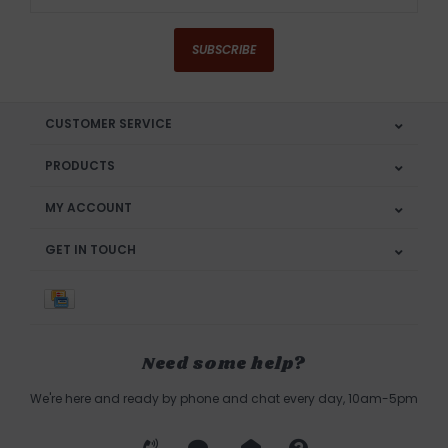
SUBSCRIBE
CUSTOMER SERVICE
PRODUCTS
MY ACCOUNT
GET IN TOUCH
Need some help?
We're here and ready by phone and chat every day, 10am-5pm