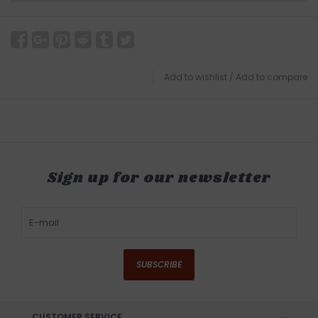
Add to wishlist
/
Add to compare
Sign up for our newsletter
SUBSCRIBE
CUSTOMER SERVICE