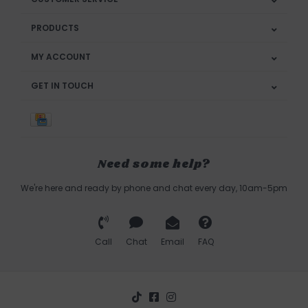
PRODUCTS
MY ACCOUNT
GET IN TOUCH
Need some help?
We're here and ready by phone and chat every day, 10am-5pm
Call
Chat
Email
FAQ