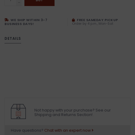
-
WE SHIP WITHIN 3-7
FREE SAMEDAY PICKUP
Order by 4 p.m., Mon-Sat
BUSINESS DAYS!
DETAILS
Not happy with your purchase? See our
Shipping and Returns Section!.
Have questions?
Chat with an expert now