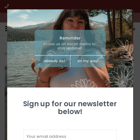
We're open from 10:00am to 5:00pm PST
0
FREE SHIPPING
CUSTOMER SERVICE
All online jewelry orders!
We're here to help!
Home
>
5 Tier Zuni Turquoise Earrings
Sign up for our newsletter
below!