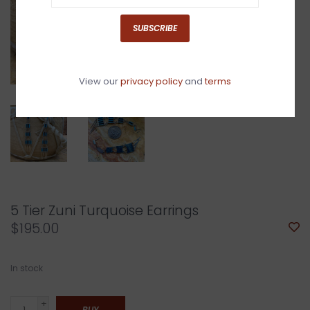
SUBSCRIBE
View our
privacy policy
and
terms
5 Tier Zuni Turquoise Earrings
$195.00
In stock
+
BUY