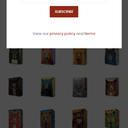
SUBSCRIBE
View our
privacy policy
and
terms