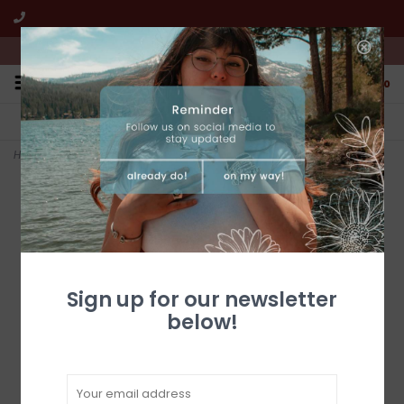
We're open from 10:00am to 5:00pm PST
0
FREE SHIPPING
CUSTOMER SERVICE
All online jewelry orders!
We're here to help!
Home
>
18 x 26 Metal Bears
Sign up for our newsletter
below!