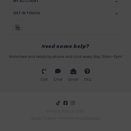
MY ACCOUNT
GET IN TOUCH
Need some help?
We're here and ready by phone and chat every day, 10am-5pm
Call
Chat
Email
FAQ
White Buffalo © 2026
Austin Theme
- Powered by
Lightspeed