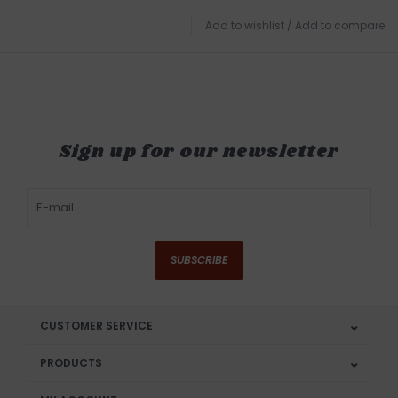
Add to wishlist
/
Add to compare
Sign up for our newsletter
SUBSCRIBE
CUSTOMER SERVICE
PRODUCTS