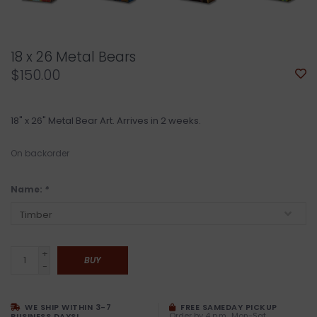
18 x 26 Metal Bears
$150.00
18" x 26" Metal Bear Art. Arrives in 2 weeks.
On backorder
Name:
*
+
BUY
-
WE SHIP WITHIN 3-7
FREE SAMEDAY PICKUP
Order by 4 p.m., Mon-Sat
BUSINESS DAYS!