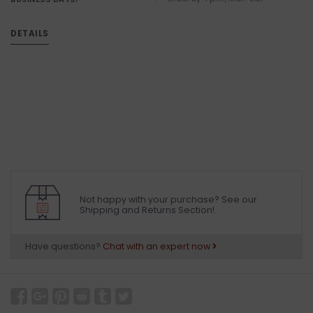
DETAILS
Not happy with your purchase? See our
Shipping and Returns Section!.
Have questions?
Chat with an expert now