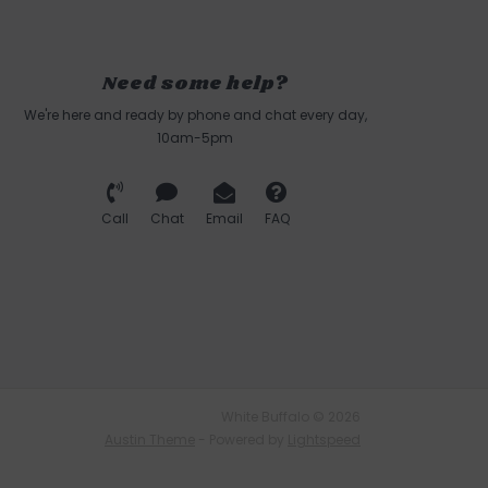
Need some help?
We're here and ready by phone and chat every day,
10am-5pm
Call
Chat
Email
FAQ
White Buffalo © 2026
Austin Theme
- Powered by
Lightspeed