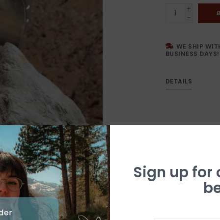
+
-
WE SHIP WIT
BUSINESS DAYS!
DETAILS
Sign up for
be
N
a