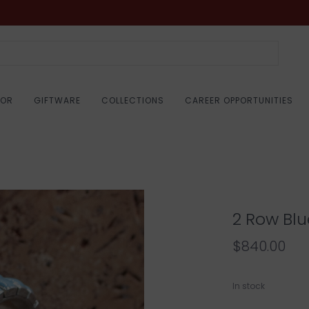
COR
GIFTWARE
COLLECTIONS
CAREER OPPORTUNITIES
2 Row Blu
$840.00
In stock