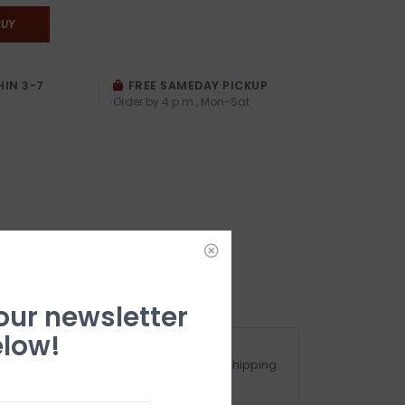
BUY
HIN 3-7
FREE SAMEDAY PICKUP
Order by 4 p.m., Mon-Sat
 our newsletter
low!
ot happy with your purchase? See our Shipping
nd Returns Section!.