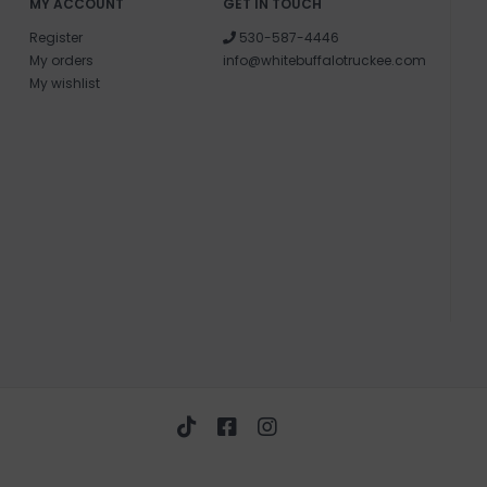
MY ACCOUNT
GET IN TOUCH
Register
530-587-4446
My orders
info@whitebuffalotruckee.com
My wishlist