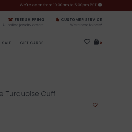
We're open from 10:00am to 5:00pm PST
FREE SHIPPING
CUSTOMER SERVICE
All online jewelry orders!
We're here to help!
SALE
GIFT CARDS
0
e Turquoise Cuff