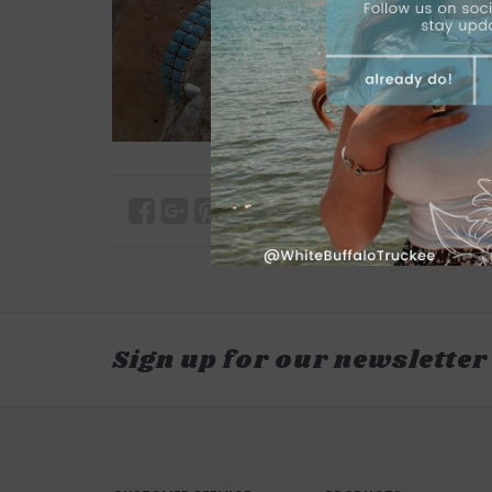
Sign up for our newsletter