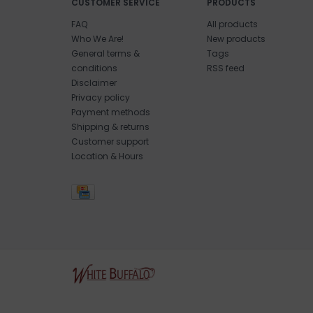
CUSTOMER SERVICE
PRODUCTS
FAQ
All products
Who We Are!
New products
General terms &
Tags
conditions
RSS feed
Disclaimer
Privacy policy
Payment methods
Shipping & returns
Customer support
Location & Hours