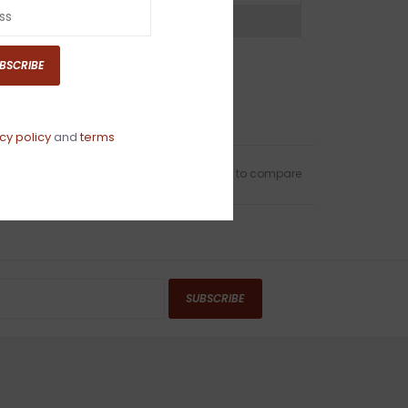
ns?
Chat with an expert now
BSCRIBE
cy policy
and
terms
Add to wishlist
/
Add to compare
SUBSCRIBE