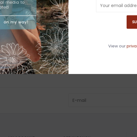
Have questio
SU
View our
priva