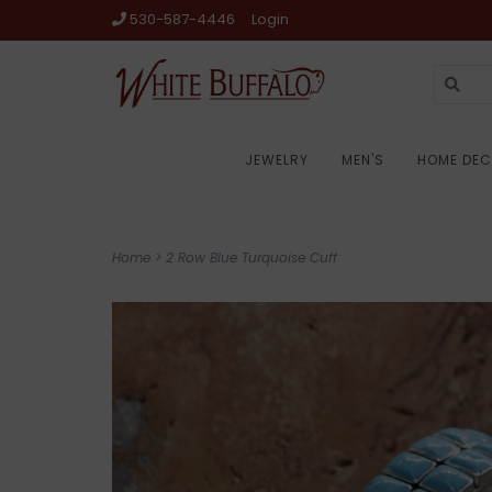
530-587-4446
Login
JEWELRY
MEN'S
HOME DE
Home
>
2 Row Blue Turquoise Cuff