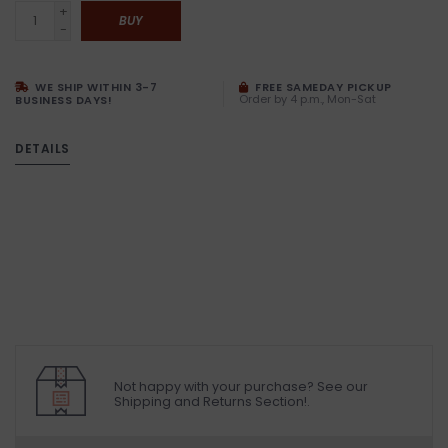
+
BUY
-
WE SHIP WITHIN 3-7
FREE SAMEDAY PICKUP
Order by 4 p.m., Mon-Sat
BUSINESS DAYS!
DETAILS
Not happy with your purchase? See our
Shipping and Returns Section!.