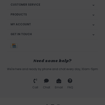
CUSTOMER SERVICE
PRODUCTS
MY ACCOUNT
GET IN TOUCH
Need some help?
We're here and ready by phone and chat every day, 10am-5pm
Call
Chat
Email
FAQ