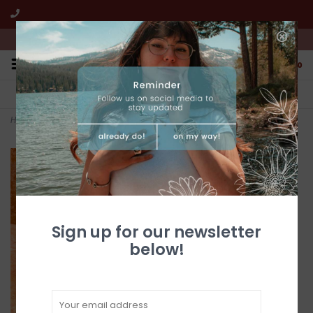
We're open from 10:00am to 5:00pm PST
0
FREE SHIPPING
CUSTOMER SERVICE
All online jewelry orders!
We're here to help!
Home
>
24" (10 Strand) Turquoise Heishi Necklace by Fred Archuleta
Sign up for our newsletter
below!