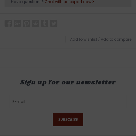
Have questions?
Chat with an expert now
Add to wishlist
/
Add to compare
Sign up for our newsletter
SUBSCRIBE