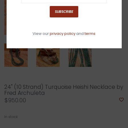
SUBSCRIBE
View our
privacy policy
and
terms
24" (10 Strand) Turquoise Heishi Necklace by
Fred Archuleta
$950.00
In stock