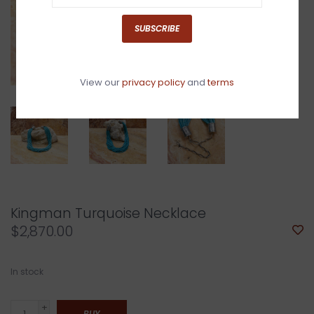
SUBSCRIBE
View our
privacy policy
and
terms
Kingman Turquoise Necklace
$2,870.00
In stock
+
BUY