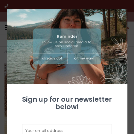
We're open from 10:00am to 5:00pm PST
0
FREE SHIPPING
CUSTOMER SERVICE
All online jewelry orders!
We're here to help!
Home
>
Kingman Turquoise Necklace
Sign up for our newsletter
below!