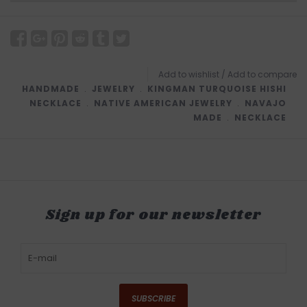
Add to wishlist
/
Add to compare
HANDMADE
﹒
JEWELRY
﹒
KINGMAN TURQUOISE HISHI
NECKLACE
﹒
NATIVE AMERICAN JEWELRY
﹒
NAVAJO
MADE
﹒
NECKLACE
Sign up for our newsletter
SUBSCRIBE