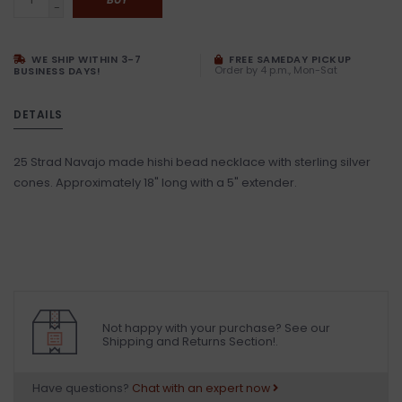
-
WE SHIP WITHIN 3-7
FREE SAMEDAY PICKUP
Order by 4 p.m., Mon-Sat
BUSINESS DAYS!
DETAILS
25 Strad Navajo made hishi bead necklace with sterling silver
cones. Approximately 18" long with a 5" extender.
Not happy with your purchase? See our
Shipping and Returns Section!.
Have questions?
Chat with an expert now