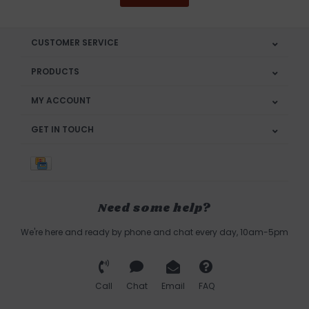
CUSTOMER SERVICE
PRODUCTS
MY ACCOUNT
GET IN TOUCH
Need some help?
We're here and ready by phone and chat every day, 10am-5pm
Call
Chat
Email
FAQ