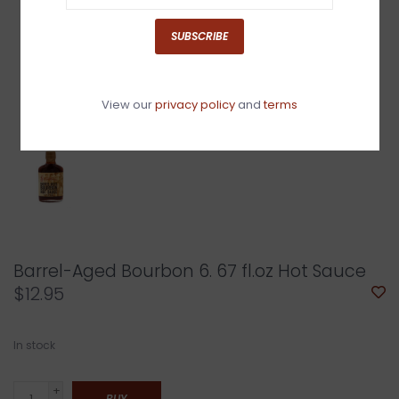
SUBSCRIBE
View our
privacy policy
and
terms
Barrel-Aged Bourbon 6. 67 fl.oz Hot Sauce
$12.95
In stock
+
BUY