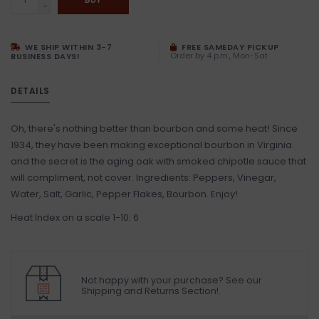
-
WE SHIP WITHIN 3-7
FREE SAMEDAY PICKUP
Order by 4 p.m., Mon-Sat
BUSINESS DAYS!
DETAILS
Oh, there's nothing better than bourbon and some heat! Since
1934, they have been making exceptional bourbon in Virginia
and the secret is the aging oak with smoked chipotle sauce that
will compliment, not cover. Ingredients: Peppers, Vinegar,
Water, Salt, Garlic, Pepper Flakes, Bourbon. Enjoy!
Heat Index on a scale 1-10: 6
Not happy with your purchase? See our
Shipping and Returns Section!.