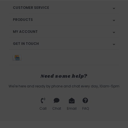
CUSTOMER SERVICE
PRODUCTS
MY ACCOUNT
GET IN TOUCH
Need some help?
We're here and ready by phone and chat every day, 10am-5pm
Call
Chat
Email
FAQ