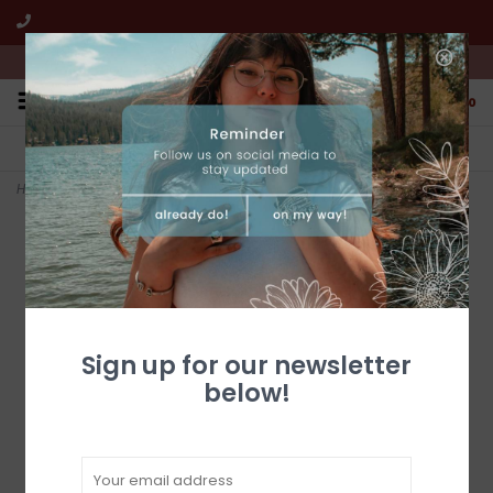
We're open from 10:00am to 5:00pm PST
0
FREE SHIPPING
CUSTOMER SERVICE
All online jewelry orders!
We're here to help!
Home
>
Barrel-Aged Bourbon 6. 67 fl.oz Hot Sauce
Sign up for our newsletter
below!