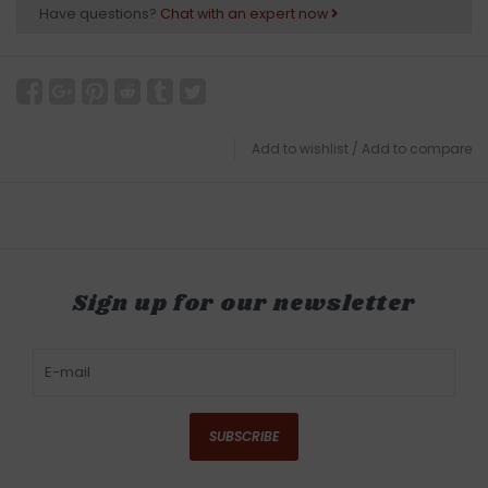
Have questions?
Chat with an expert now
Add to wishlist
/
Add to compare
Sign up for our newsletter
SUBSCRIBE