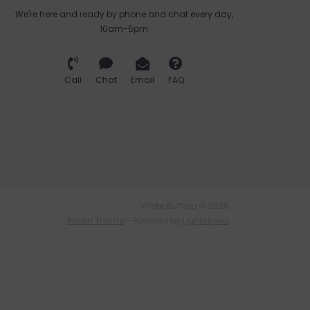
We're here and ready by phone and chat every day,
10am-5pm
Call
Chat
Email
FAQ
White Buffalo © 2026
Austin Theme
- Powered by
Lightspeed