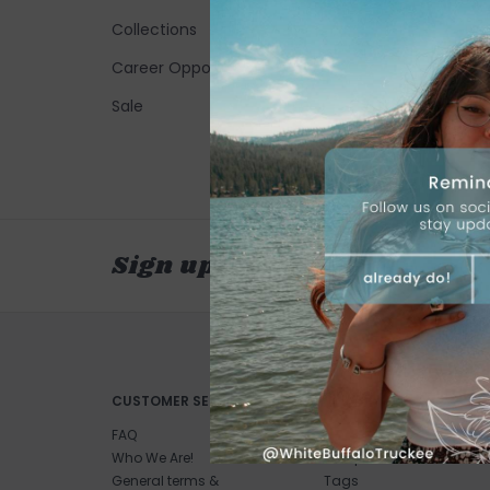
Collections
Career Opportunities
Sale
Sign up for our newsletter
CUSTOMER SERVICE
PRODUCTS
FAQ
All products
Who We Are!
New products
General terms &
Tags