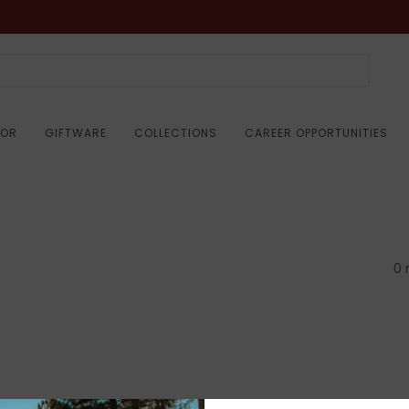
COR
GIFTWARE
COLLECTIONS
CAREER OPPORTUNITIES
0 