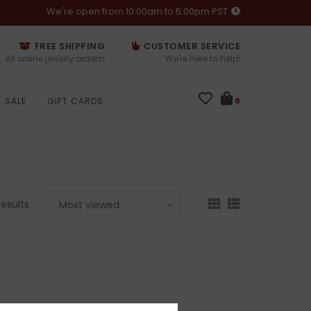
We're open from 10:00am to 5:00pm PST
FREE SHIPPING
CUSTOMER SERVICE
All online jewelry orders!
We're here to help!
SALE
GIFT CARDS
0
results