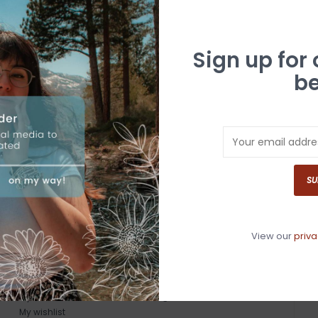
Sign up for
be
SU
View our
priva
MY ACCOUNT
GET IN TOUCH
Register
530-587-4446
My orders
info@whitebuffalotruckee.com
My wishlist