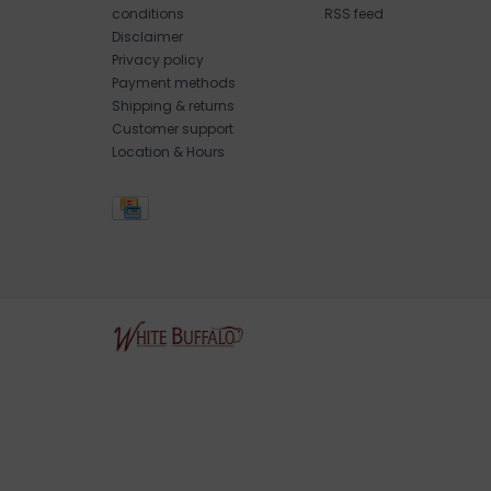
conditions
RSS feed
Disclaimer
Privacy policy
Payment methods
Shipping & returns
Customer support
Location & Hours