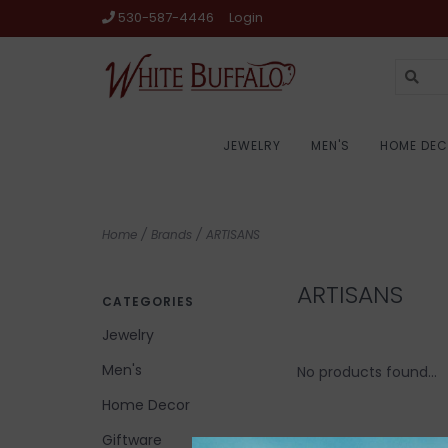
530-587-4446
Login
JEWELRY
MEN'S
HOME DE
Home
/
Brands
/
ARTISANS
ARTISANS
CATEGORIES
Jewelry
Men's
No products found...
Home Decor
Giftware