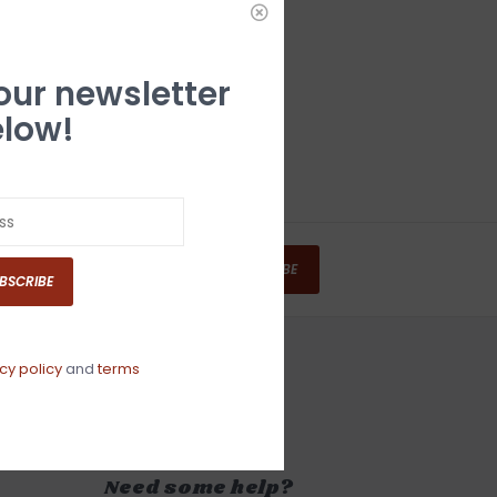
 our newsletter
low!
SUBSCRIBE
BSCRIBE
cy policy
and
terms
Need some help?