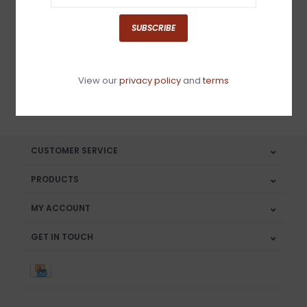
Sign up for our newsletter
SUBSCRIBE
View our
privacy policy
and
terms
SUBSCRIBE
CUSTOMER SERVICE
PRODUCTS
MY ACCOUNT
GET IN TOUCH