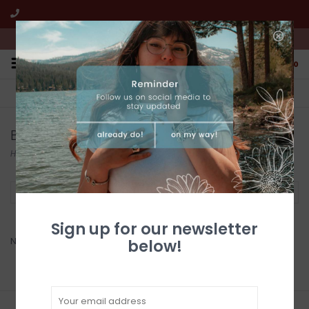
We're open from 10:00am to 5:00pm PST
0
FREE SHIPPING
CUSTOMER SERVICE
All online jewelry orders!
We're here to help!
Benjamin International
Home
/
Brands
/
Benjamin International
Filter by
Sign up for our newsletter
No products found...
below!