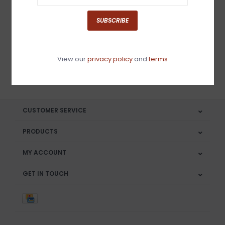
Sign up for our newsletter
SUBSCRIBE
View our
privacy policy
and
terms
SUBSCRIBE
CUSTOMER SERVICE
PRODUCTS
MY ACCOUNT
GET IN TOUCH