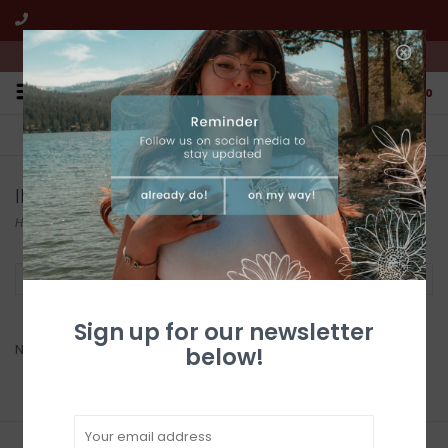
We're open from 10:00am to 5:00pm PST
0
FREE SHIPPING
CUSTOMER SERVICE
All online jewelry orders!
We're here to help!
ILLUSTRATED LIGHT
Home
/
Brands
/
ILLUSTRATED LIGHT
Filter by
Sign up for our newsletter
No products found...
below!