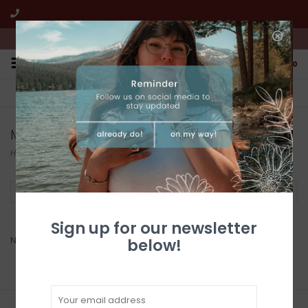
We're open from 10:00am to 5:00pm PST
0
FREE SHIPPING
CUSTOMER SERVICE
All online jewelry orders!
We're here to help!
Monague Native Crafts
Home
/
Brands
/
Monague Native Crafts
Filter by
Sign up for our newsletter
No products found...
below!