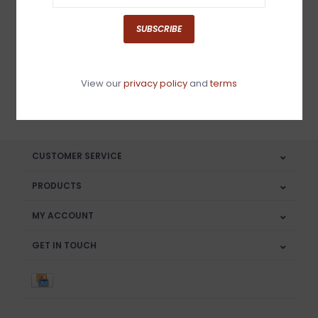
Sign up for our newsletter
SUBSCRIBE
View our
privacy policy
and
terms
SUBSCRIBE
CUSTOMER SERVICE
PRODUCTS
MY ACCOUNT
GET IN TOUCH