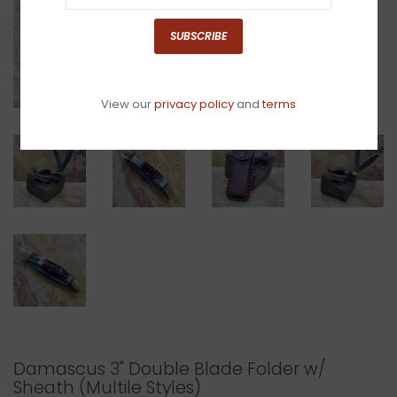
SUBSCRIBE
View our
privacy policy
and
terms
Damascus 3" Double Blade Folder w/
Sheath (Multile Styles)