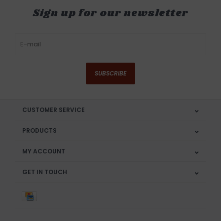
Sign up for our newsletter
SUBSCRIBE
CUSTOMER SERVICE
PRODUCTS
MY ACCOUNT
GET IN TOUCH