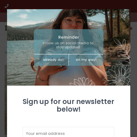
We're open from 10:00am to 5:00pm PST
0
FREE SHIPPING
CUSTOMER SERVICE
All online jewelry orders!
We're here to help!
Home
>
Damascus 3" Double Blade Folder w/ Sheath (Multile Styles)
Sign up for our newsletter
below!