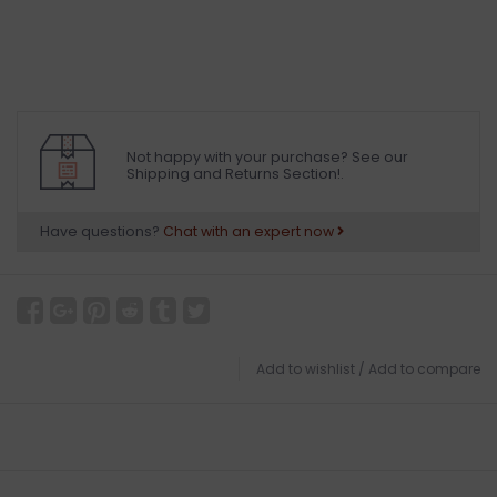
Not happy with your purchase? See our
Shipping and Returns Section!.
Have questions?
Chat with an expert now
Add to wishlist
/
Add to compare