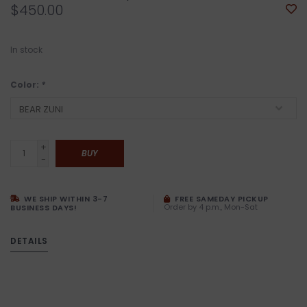
$450.00
In stock
Color:
*
+
BUY
-
WE SHIP WITHIN 3-7
FREE SAMEDAY PICKUP
Order by 4 p.m., Mon-Sat
BUSINESS DAYS!
DETAILS