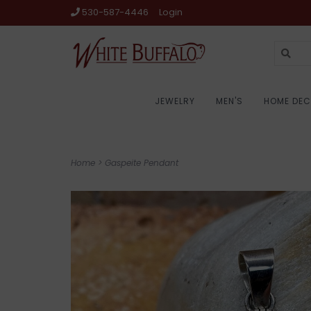
530-587-4446
Login
JEWELRY
MEN'S
HOME DE
Home
>
Gaspeite Pendant