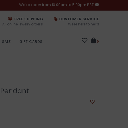
We're open from 10:00am to 5:00pm PST
FREE SHIPPING
CUSTOMER SERVICE
All online jewelry orders!
We're here to help!
SALE
GIFT CARDS
0
 Pendant