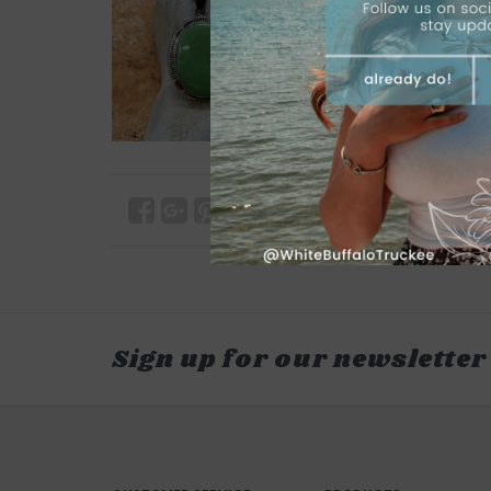
Sign up for our newsletter