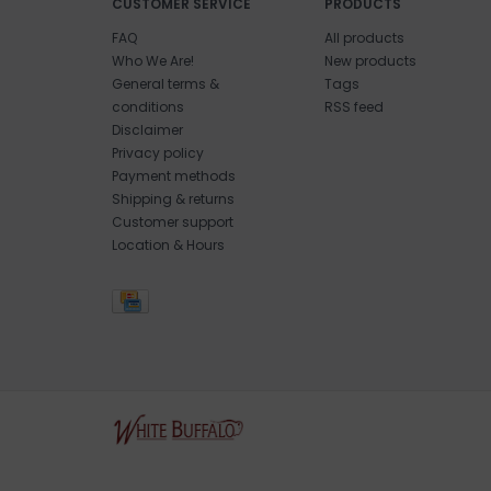
CUSTOMER SERVICE
PRODUCTS
FAQ
All products
Who We Are!
New products
General terms &
Tags
conditions
RSS feed
Disclaimer
Privacy policy
Payment methods
Shipping & returns
Customer support
Location & Hours