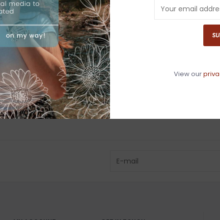
Have questio
SU
View our
priva