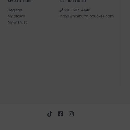
MY ACCOUNT
GET IN TOUCH
Register
530-587-4446
My orders
info@whitebuffalotruckee.com
My wishlist