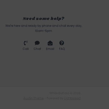
Need some help?
We're here and ready by phone and chat every day,
10am-5pm
Call
Chat
Email
FAQ
White Buffalo © 2026
Austin Theme
- Powered by
Lightspeed