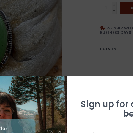
+
-
WE SHIP WIT
BUSINESS DAYS!
DETAILS
Sign up for
be
N
a