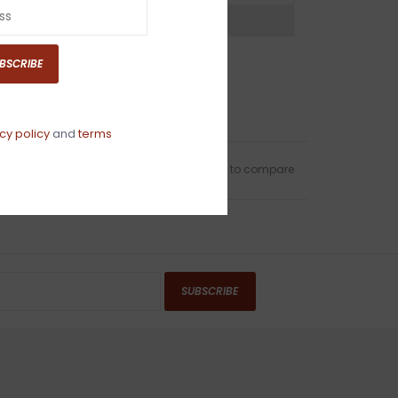
ns?
Chat with an expert now
BSCRIBE
cy policy
and
terms
Add to wishlist
/
Add to compare
SUBSCRIBE