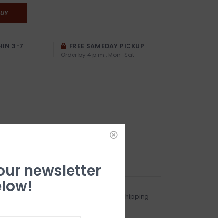
BUY
HIN 3-7
FREE SAMEDAY PICKUP
Order by 4 p.m., Mon-Sat
 our newsletter
low!
ot happy with your purchase? See our Shipping
nd Returns Section!.