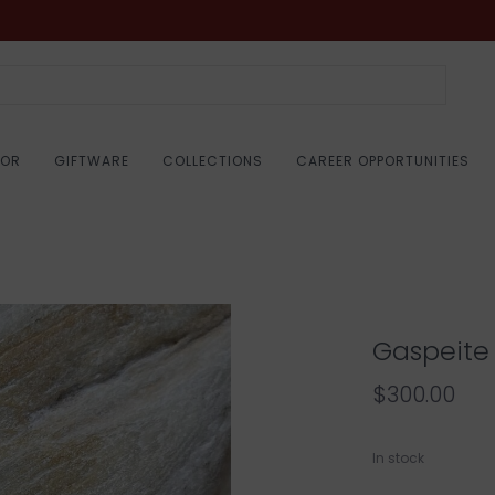
COR
GIFTWARE
COLLECTIONS
CAREER OPPORTUNITIES
Gaspeite
$300.00
In stock