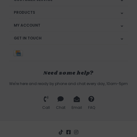
PRODUCTS
MY ACCOUNT
GET IN TOUCH
Need some help?
We're here and ready by phone and chat every day, 10am-5pm
Call
Chat
Email
FAQ