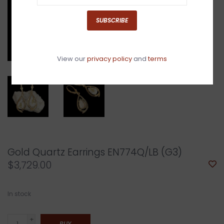
SUBSCRIBE
View our
privacy policy
and
terms
Gold Quartz Earrings EN774Q/LB (G3)
$3,729.00
In stock
+
BUY