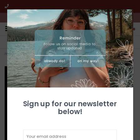
We're open from 10:00am to 5:00pm PST
0
FREE SHIPPING
CUSTOMER SERVICE
All online jewelry orders!
We're here to help!
Home
>
Gold Quartz Earrings EN774Q/LB (G3)
Sign up for our newsletter
below!