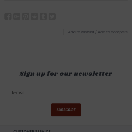
Add to wishlist
/
Add to compare
Sign up for our newsletter
SUBSCRIBE
CUSTOMER SERVICE