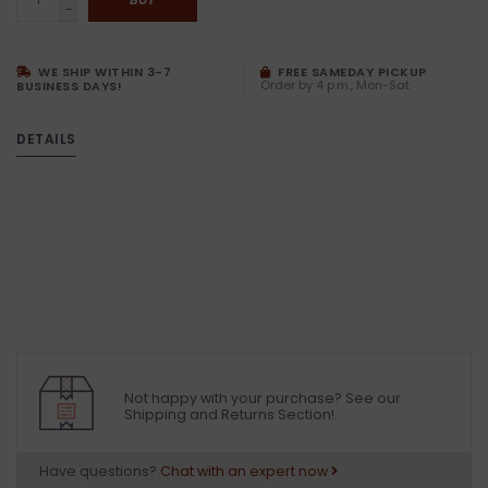
-
WE SHIP WITHIN 3-7
FREE SAMEDAY PICKUP
Order by 4 p.m., Mon-Sat
BUSINESS DAYS!
DETAILS
Not happy with your purchase? See our
Shipping and Returns Section!.
Have questions?
Chat with an expert now