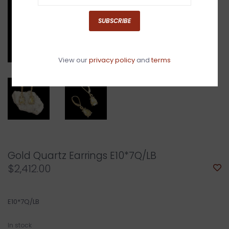
SUBSCRIBE
View our
privacy policy
and
terms
Gold Quartz Earrings E10*7Q/LB
$2,412.00
E10*7Q/LB
In stock