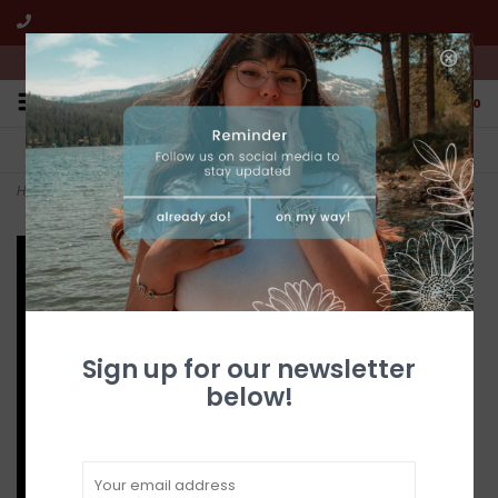
We're open from 10:00am to 5:00pm PST
0
FREE SHIPPING
CUSTOMER SERVICE
All online jewelry orders!
We're here to help!
Home
>
Gold Quartz Earrings E10*7Q/LB
Sign up for our newsletter
below!