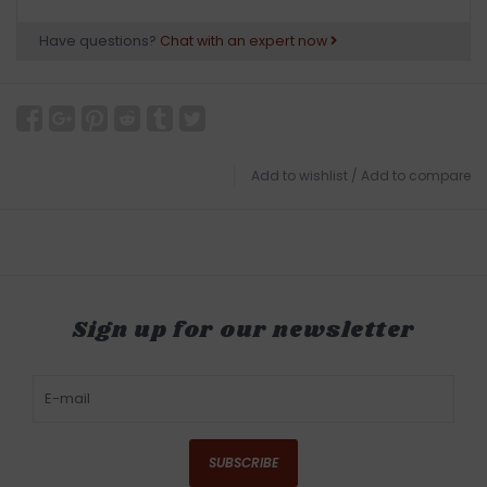
Have questions?
Chat with an expert now
Add to wishlist
/
Add to compare
Sign up for our newsletter
SUBSCRIBE