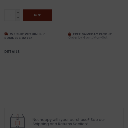
+
BUY
-
WE SHIP WITHIN 3-7
FREE SAMEDAY PICKUP
Order by 4 p.m., Mon-Sat
BUSINESS DAYS!
DETAILS
Not happy with your purchase? See our
Shipping and Returns Section!.