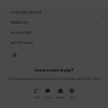
CUSTOMER SERVICE
PRODUCTS
MY ACCOUNT
GET IN TOUCH
Need some help?
We're here and ready by phone and chat every day, 10am-5pm
Call
Chat
Email
FAQ