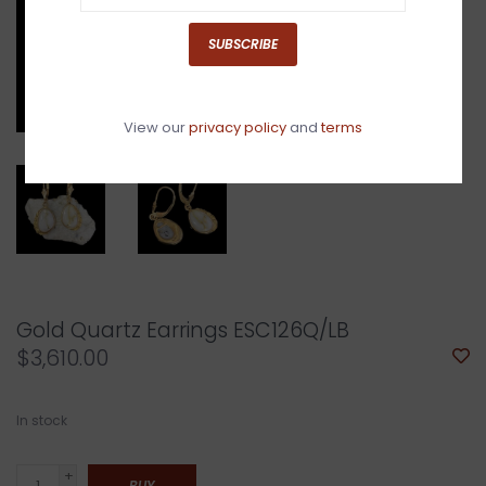
SUBSCRIBE
View our
privacy policy
and
terms
Gold Quartz Earrings ESC126Q/LB
$3,610.00
In stock
+
BUY