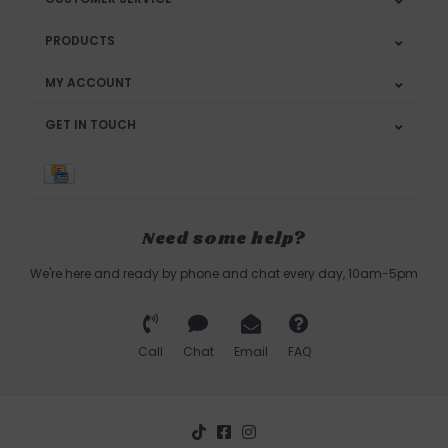
PRODUCTS
MY ACCOUNT
GET IN TOUCH
Need some help?
We're here and ready by phone and chat every day, 10am-5pm
Call
Chat
Email
FAQ