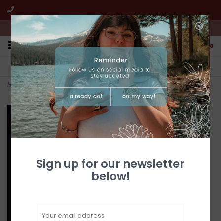
We're open from 10:00am to 5:00pm PST
0
FREE SHIPPING
CUSTOMER SERVICE
All online jewelry orders!
We're here to help!
Home
>
Gold Quartz Earrings ESC126Q/LB
Sign up for our newsletter
below!