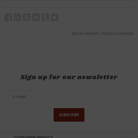
Add to wishlist
/
Add to compare
Sign up for our newsletter
SUBSCRIBE
CUSTOMER SERVICE