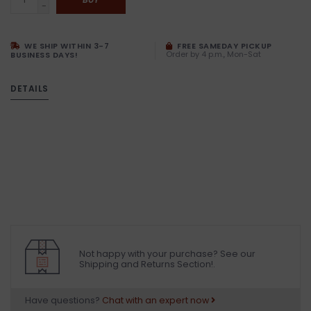
-
WE SHIP WITHIN 3-7
FREE SAMEDAY PICKUP
Order by 4 p.m., Mon-Sat
BUSINESS DAYS!
DETAILS
Not happy with your purchase? See our
Shipping and Returns Section!.
Have questions?
Chat with an expert now