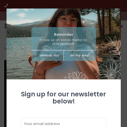
We're open from 10:00am to 5:00pm PST
0
FREE SHIPPING
CUSTOMER SERVICE
All online jewelry orders!
We're here to help!
Home
>
Gold Quartz Pendant PN377Q
Sign up for our newsletter
below!