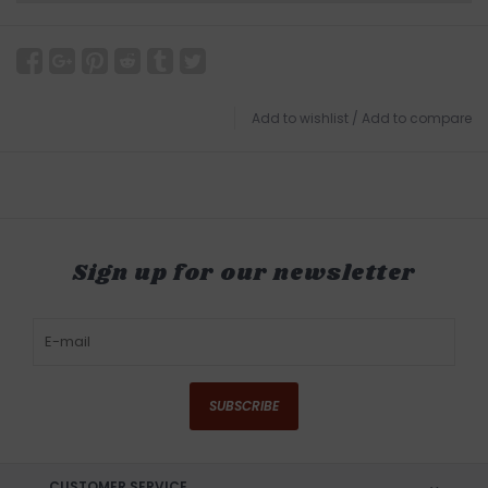
Add to wishlist
/
Add to compare
Sign up for our newsletter
SUBSCRIBE
CUSTOMER SERVICE