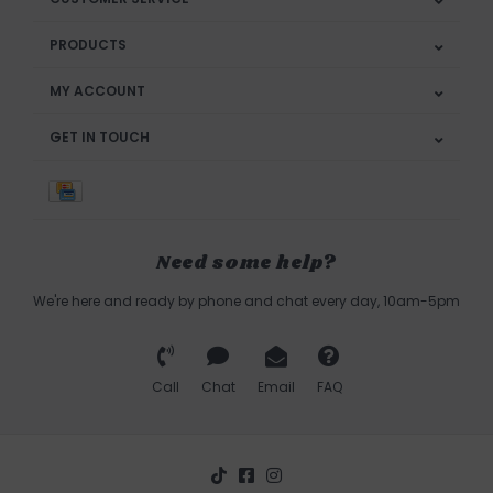
PRODUCTS
MY ACCOUNT
GET IN TOUCH
Need some help?
We're here and ready by phone and chat every day, 10am-5pm
Call
Chat
Email
FAQ