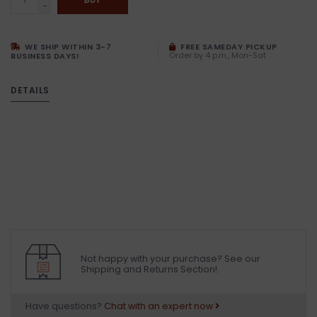
-
WE SHIP WITHIN 3-7
FREE SAMEDAY PICKUP
Order by 4 p.m., Mon-Sat
BUSINESS DAYS!
DETAILS
Not happy with your purchase? See our
Shipping and Returns Section!.
Have questions?
Chat with an expert now