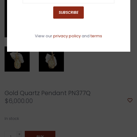
SUBSCRIBE
View our
privacy policy
and
terms
Gold Quartz Pendant PN377Q
$6,000.00
In stock
+
BUY