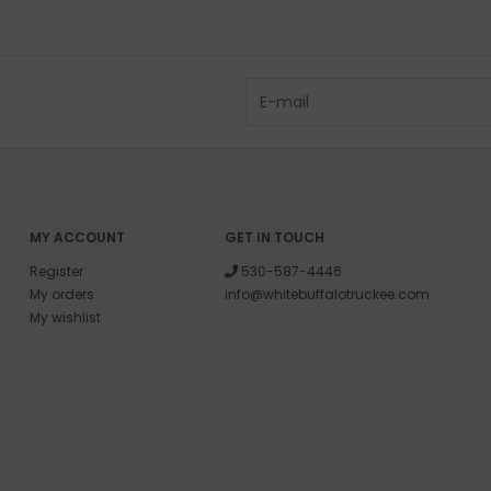
MY ACCOUNT
GET IN TOUCH
Register
530-587-4446
My orders
info@whitebuffalotruckee.com
My wishlist