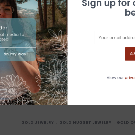
Sign up for
be
With each Gold Q
authenticity alo
N
a
SU
Have questio
View our
priva
GOLD JEWELRY
﹒
GOLD NUGGET JEWELRY
﹒
GOLD Q