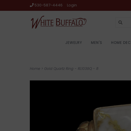
530-587-4446
Login
JEWELRY
MEN'S
HOME DE
Home
>
Gold Quartz Ring - RL1039Q - 8