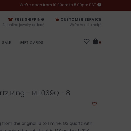
We're open from 10:00am to 5:00pm PST
FREE SHIPPING
CUSTOMER SERVICE
All online jewelry orders!
We're here to help!
SALE
GIFT CARDS
0
tz Ring - RL1039Q - 8
 from the original 16 to 1 mine. G3 quartz with
d running through it, set in 14K gold with 22K