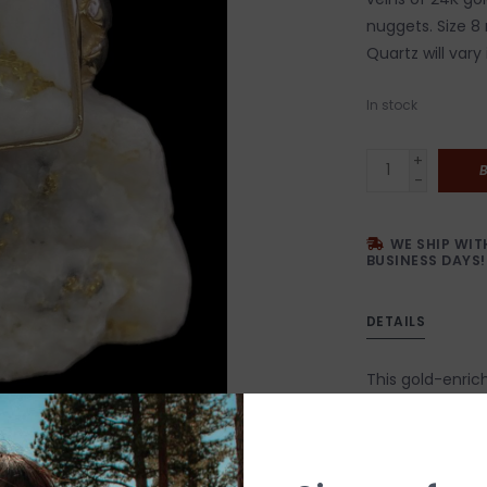
nuggets. Size 8 
Quartz will vary 
In stock
+
-
WE SHIP WIT
BUSINESS DAYS!
DETAILS
This gold-enrich
extraordinary s
nuggets are min
and cabochon st