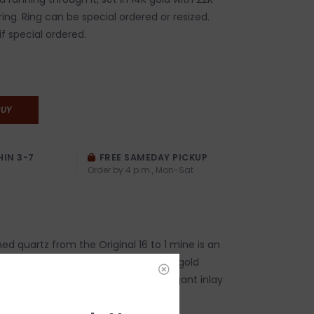
ring. Ring can be special ordered or resized.
if special ordered.
BUY
HIN 3-7
FREE SAMEDAY PICKUP
Order by 4 p.m., Mon-Sat
ed quartz from the Original 16 to 1 mine is an
tone found in the same areas where gold
ed. The specimens are cut into elegant inlay
ones and set in 14-karat gold.