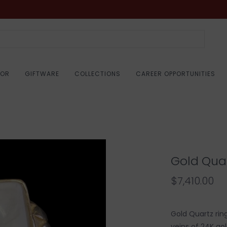
COR
GIFTWARE
COLLECTIONS
CAREER OPPORTUNITIES
Gold Quar
$7,410.00
Gold Quartz ring
veins of 24K gol