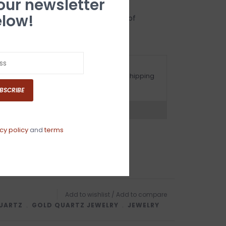
 our newsletter
low!
uartz you will receive a certificate of
ng with a 5 year warranty.
ot happy with your purchase? See our Shipping
nd Returns Section!.
BSCRIBE
ns?
Chat with an expert now
cy policy
and
terms
Add to wishlist
/
Add to compare
UARTZ
﹒
GOLD QUARTZ JEWELRY
﹒
JEWELRY