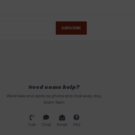
SUBSCRIBE
Need some help?
We're here and ready by phone and chat every day,
10am-5pm
Call
Chat
Email
FAQ