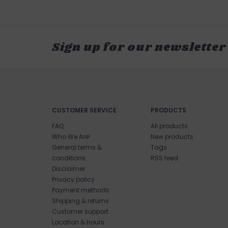
Sign up for our newsletter
CUSTOMER SERVICE
PRODUCTS
FAQ
All products
Who We Are!
New products
General terms &
Tags
conditions
RSS feed
Disclaimer
Privacy policy
Payment methods
Shipping & returns
Customer support
Location & Hours