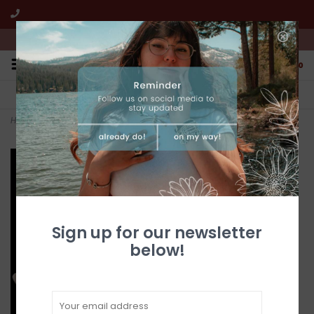
We're open from 10:00am to 5:00pm PST
0
FREE SHIPPING
CUSTOMER SERVICE
All online jewelry orders!
We're here to help!
Home
>
Gold Quartz Ring RL691D5Q - 6.25
Sign up for our newsletter
below!