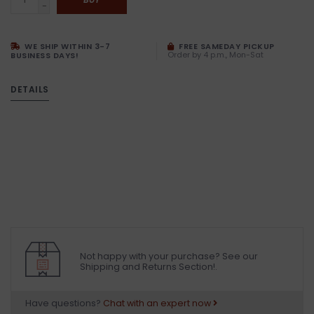
-
WE SHIP WITHIN 3-7
FREE SAMEDAY PICKUP
Order by 4 p.m., Mon-Sat
BUSINESS DAYS!
DETAILS
Not happy with your purchase? See our
Shipping and Returns Section!.
Have questions?
Chat with an expert now