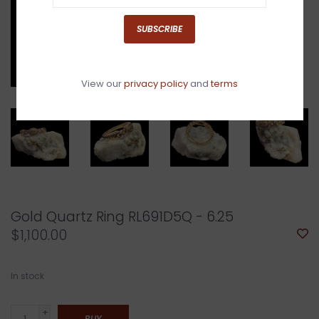
SUBSCRIBE
View our
privacy policy
and
terms
Gold Quartz Ring RL691D5Q - 6.25
$1,100.00
In stock
+
BUY