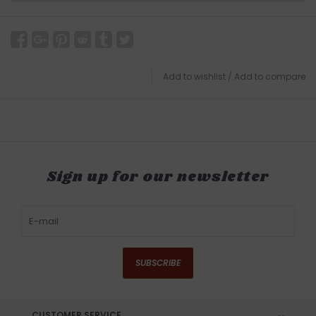
Add to wishlist
/
Add to compare
Sign up for our newsletter
SUBSCRIBE
CUSTOMER SERVICE