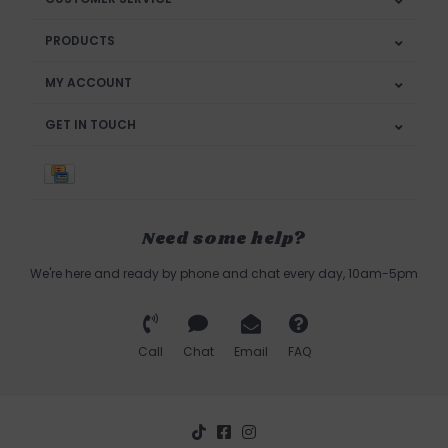
PRODUCTS
MY ACCOUNT
GET IN TOUCH
Need some help?
We're here and ready by phone and chat every day, 10am-5pm
Call
Chat
Email
FAQ