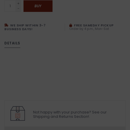
+
BUY
-
WE SHIP WITHIN 3-7
FREE SAMEDAY PICKUP
Order by 4 p.m., Mon-Sat
BUSINESS DAYS!
DETAILS
Not happy with your purchase? See our
Shipping and Returns Section!.