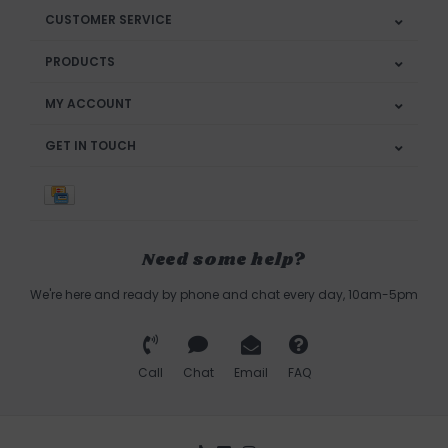
CUSTOMER SERVICE
PRODUCTS
MY ACCOUNT
GET IN TOUCH
Need some help?
We're here and ready by phone and chat every day, 10am-5pm
Call
Chat
Email
FAQ