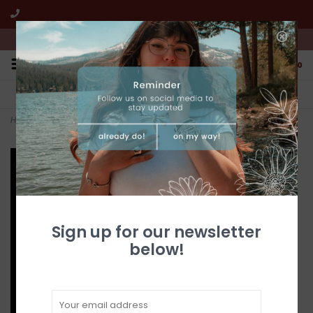
We're open from 10:00am to 5:00pm PST
0
FREE SHIPPING
CUSTOMER SERVICE
All online jewelry orders!
We're here to help!
Home
>
Gold Quartz Triangular Pendant PN441QX-(G4)
Sign up for our newsletter
below!