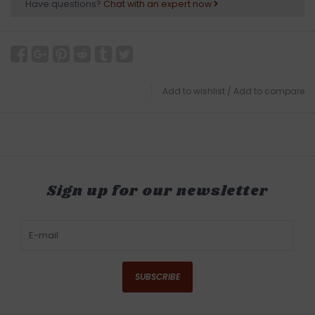
Have questions?
Chat with an expert now
Add to wishlist
/
Add to compare
Sign up for our newsletter
SUBSCRIBE