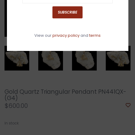
SUBSCRIBE
View our
privacy policy
and
terms
Gold Quartz Triangular Pendant PN441QX-
(G4)
$600.00
In stock