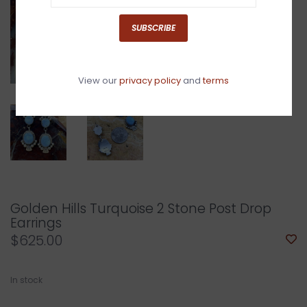
SUBSCRIBE
View our
privacy policy
and
terms
Golden Hills Turquoise 2 Stone Post Drop
Earrings
$625.00
In stock