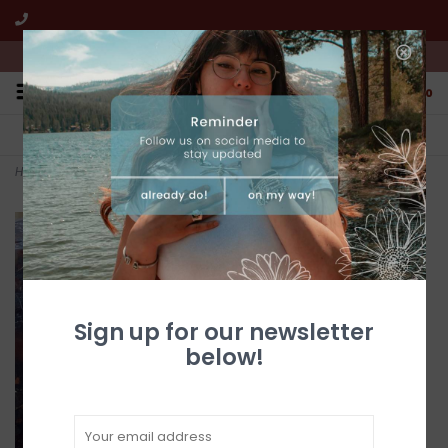
We're open from 10:00am to 5:00pm PST
0
FREE SHIPPING
CUSTOMER SERVICE
All online jewelry orders!
We're here to help!
Home
>
Golden Hills Turquoise 2 Stone Post Drop Earrings
Sign up for our newsletter
below!