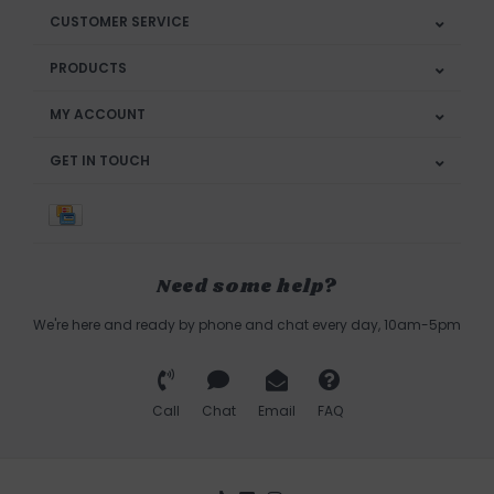
CUSTOMER SERVICE
PRODUCTS
MY ACCOUNT
GET IN TOUCH
Need some help?
We're here and ready by phone and chat every day, 10am-5pm
Call
Chat
Email
FAQ