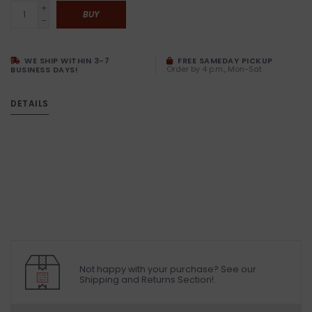
+
BUY
-
WE SHIP WITHIN 3-7
FREE SAMEDAY PICKUP
Order by 4 p.m., Mon-Sat
BUSINESS DAYS!
DETAILS
Not happy with your purchase? See our
Shipping and Returns Section!.