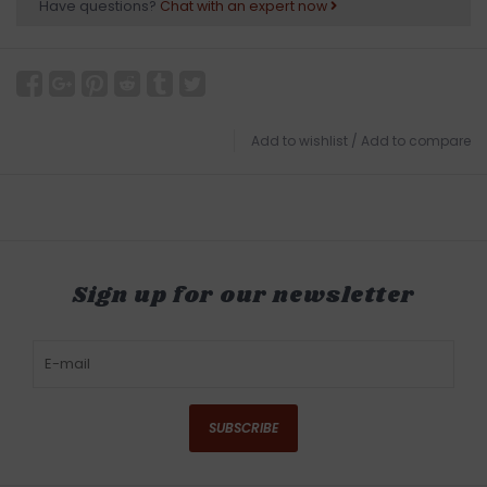
Have questions?
Chat with an expert now
Add to wishlist
/
Add to compare
Sign up for our newsletter
SUBSCRIBE