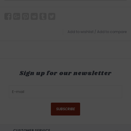
Add to wishlist
/
Add to compare
Sign up for our newsletter
SUBSCRIBE
CUSTOMER SERVICE