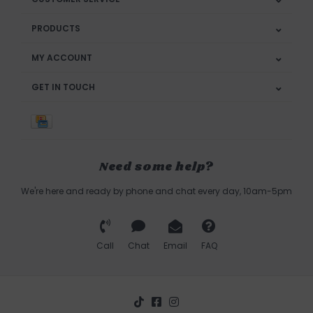
PRODUCTS
MY ACCOUNT
GET IN TOUCH
Need some help?
We're here and ready by phone and chat every day, 10am-5pm
Call
Chat
Email
FAQ