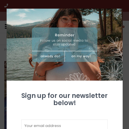
We're open from 10:00am to 5:00pm PST
0
FREE SHIPPING
CUSTOMER SERVICE
All online jewelry orders!
We're here to help!
Home
>
Golden Hills Turquoise Pendant
Sign up for our newsletter
below!