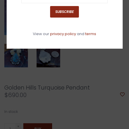
SUBSCRIBE
View our
privacy policy
and
terms
Golden Hills Turquoise Pendant
$690.00
In stock
+
BUY