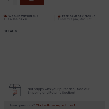
-
WE SHIP WITHIN 3-7
FREE SAMEDAY PICKUP
Order by 4 p.m., Mon-Sat
BUSINESS DAYS!
DETAILS
Not happy with your purchase? See our
Shipping and Returns Section!.
Have questions?
Chat with an expert now