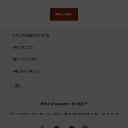
SUBSCRIBE
CUSTOMER SERVICE
PRODUCTS
MY ACCOUNT
GET IN TOUCH
Need some help?
We're here and ready by phone and chat every day, 10am-5pm