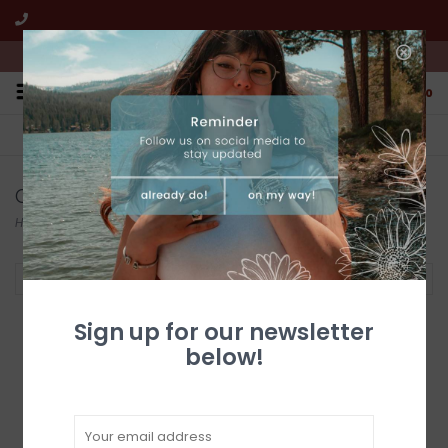
We're open from 10:00am to 5:00pm PST
0
FREE SHIPPING
CUSTOMER SERVICE
All online jewelry orders!
We're here to help!
Cuffs
Home
/
Jewelry
/
Native American
/
Cuffs
Filter by
Sign up for our newsletter
below!