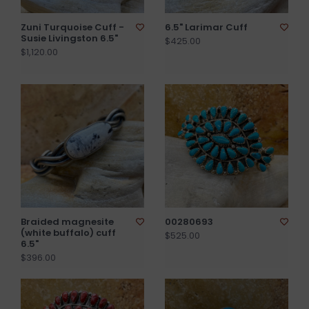
Zuni Turquoise Cuff -
6.5" Larimar Cuff
Susie Livingston 6.5"
$425.00
$1,120.00
Braided magnesite
00280693
(white buffalo) cuff
$525.00
6.5"
$396.00