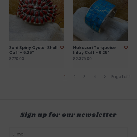
Zuni Spiny Oyster Shell
Nakazari Turquoise
Cuff - 6.25"
Inlay Cuff - 6.25"
$770.00
$2,375.00
1
2
3
4
Page 1 of 4
Sign up for our newsletter