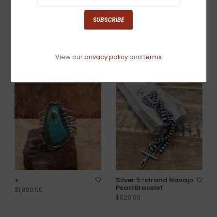
SUBSCRIBE
Sonoran turquoise link
Magnesite(White
bracelet
Buffalo)/Jet/ Coral
View our
privacy policy
and
terms
Cuff 6.5"
$425.00
$2,880.00
+
Silver 5-strand Navajo
Pearl Bracelet
$1,800.00
$620.00