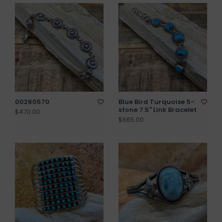
00280570
Blue Bird Turquoise 5-
stone 7.5" Link Bracelet
$470.00
$665.00