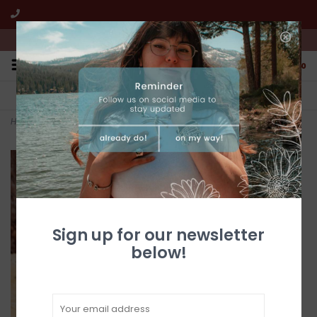
We're open from 10:00am to 5:00pm PST
0
FREE SHIPPING
CUSTOMER SERVICE
All online jewelry orders!
We're here to help!
Home
>
+
Sign up for our newsletter
below!