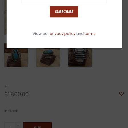
SUBSCRIBE
View our
privacy policy
and
terms
+
$1,800.00
In stock
+
BUY