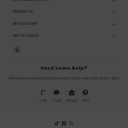
PRODUCTS
MY ACCOUNT
GET IN TOUCH
Need some help?
We're here and ready by phone and chat every day, 10am-5pm
Call
Chat
Email
FAQ