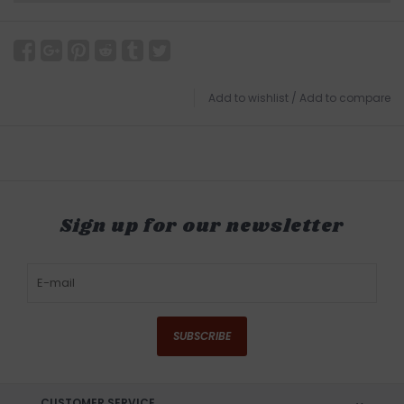
Add to wishlist
/
Add to compare
Sign up for our newsletter
SUBSCRIBE
CUSTOMER SERVICE