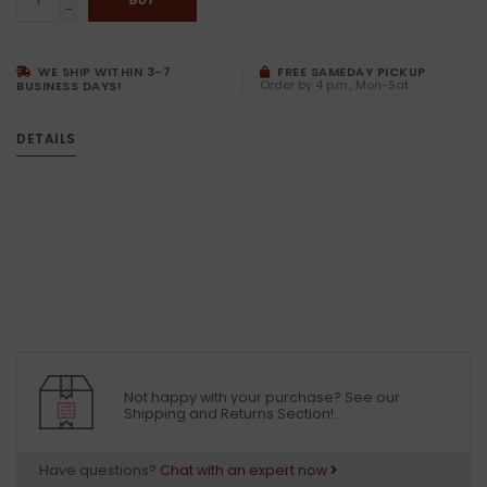
-
WE SHIP WITHIN 3-7
FREE SAMEDAY PICKUP
Order by 4 p.m., Mon-Sat
BUSINESS DAYS!
DETAILS
Not happy with your purchase? See our
Shipping and Returns Section!.
Have questions?
Chat with an expert now