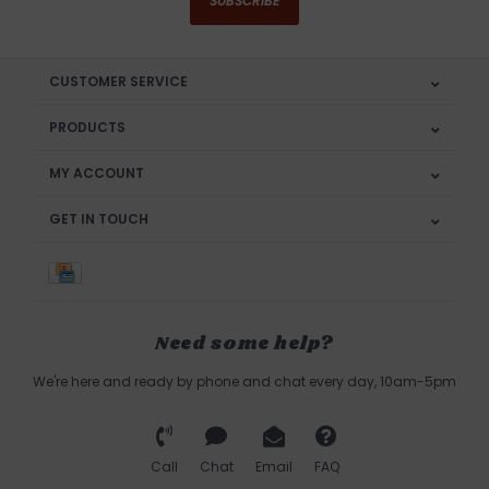
SUBSCRIBE
CUSTOMER SERVICE
PRODUCTS
MY ACCOUNT
GET IN TOUCH
Need some help?
We're here and ready by phone and chat every day, 10am-5pm
Call
Chat
Email
FAQ