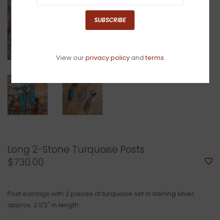
SUBSCRIBE
View our
privacy policy
and
terms
Long 2-Stone Turquoise Posts
$730.00
Post earrings with 2 pieces of turquoise set in sterling silver,
approx. 2 1/2" in length