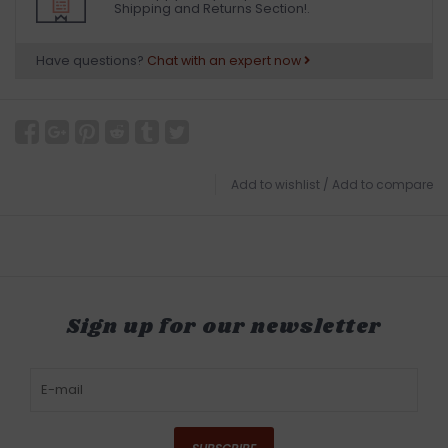
Shipping and Returns Section!.
Have questions?
Chat with an expert now
Add to wishlist
/
Add to compare
Sign up for our newsletter