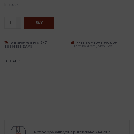
In stock
+
BUY
-
WE SHIP WITHIN 3-7
FREE SAMEDAY PICKUP
Order by 4 p.m., Mon-Sat
BUSINESS DAYS!
DETAILS
Not happy with your purchase? See our