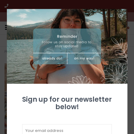
We're open from 10:00am to 5:00pm PST
0
FREE SHIPPING
CUSTOMER SERVICE
All online jewelry orders!
We're here to help!
Home
>
Long 2-Stone Turquoise Posts
Sign up for our newsletter
below!