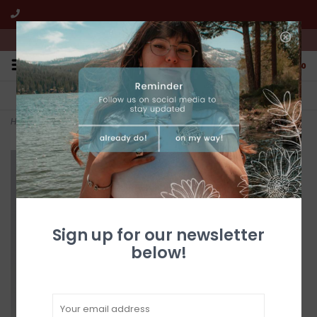
We're open from 10:00am to 5:00pm PST
0
FREE SHIPPING
CUSTOMER SERVICE
All online jewelry orders!
We're here to help!
Home
>
CHESNEY Cinnamon
Sign up for our newsletter
below!