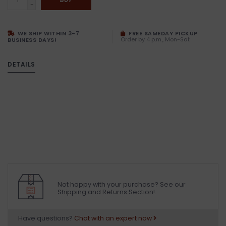
-
WE SHIP WITHIN 3-7
FREE SAMEDAY PICKUP
Order by 4 p.m., Mon-Sat
BUSINESS DAYS!
DETAILS
Not happy with your purchase? See our
Shipping and Returns Section!.
Have questions?
Chat with an expert now