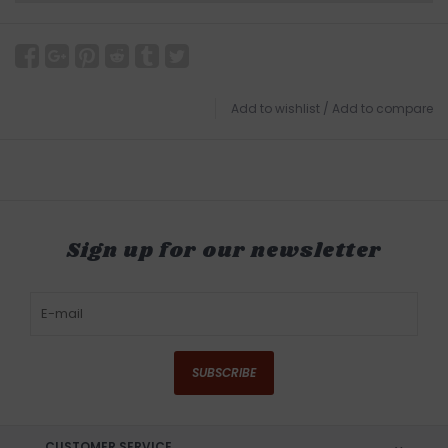
Add to wishlist
/
Add to compare
Sign up for our newsletter
SUBSCRIBE
CUSTOMER SERVICE