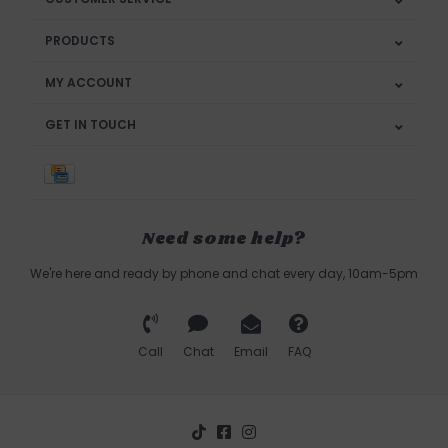
PRODUCTS
MY ACCOUNT
GET IN TOUCH
Need some help?
We're here and ready by phone and chat every day, 10am-5pm
Call
Chat
Email
FAQ