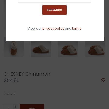
SUBSCRIBE
View our
privacy policy
and
terms
CHESNEY Cinnamon
$54.95
In stock
+
BUY