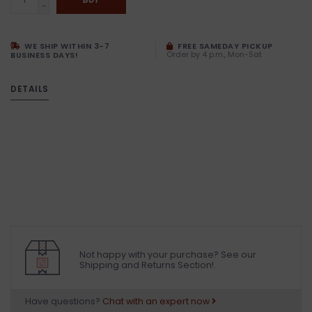
-
WE SHIP WITHIN 3-7
FREE SAMEDAY PICKUP
Order by 4 p.m., Mon-Sat
BUSINESS DAYS!
DETAILS
Not happy with your purchase? See our
Shipping and Returns Section!.
Have questions?
Chat with an expert now