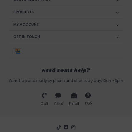
PRODUCTS
MY ACCOUNT
GET IN TOUCH
Need some help?
We're here and ready by phone and chat every day, 10am-5pm
Call
Chat
Email
FAQ