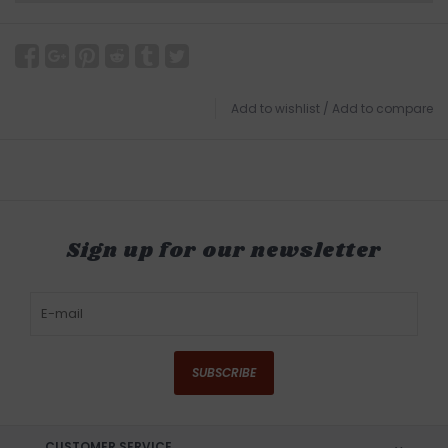
Add to wishlist
/
Add to compare
Sign up for our newsletter
SUBSCRIBE
CUSTOMER SERVICE