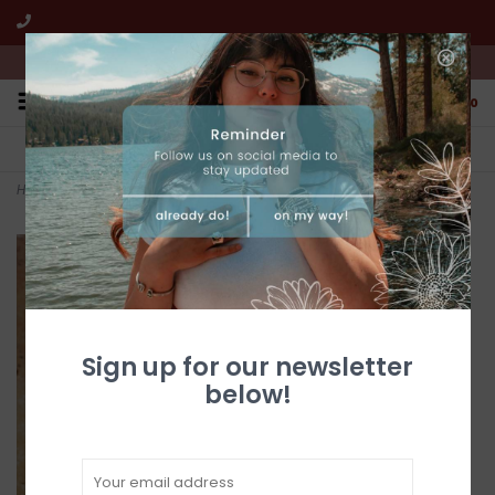
We're open from 10:00am to 5:00pm PST
0
FREE SHIPPING
CUSTOMER SERVICE
All online jewelry orders!
We're here to help!
Home
>
Red Spiny Oyster Inlay Bangle
Sign up for our newsletter
below!