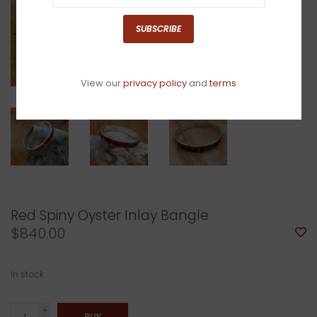
SUBSCRIBE
View our
privacy policy
and
terms
Red Spiny Oyster Inlay Bangle
$840.00
In stock
+
BUY