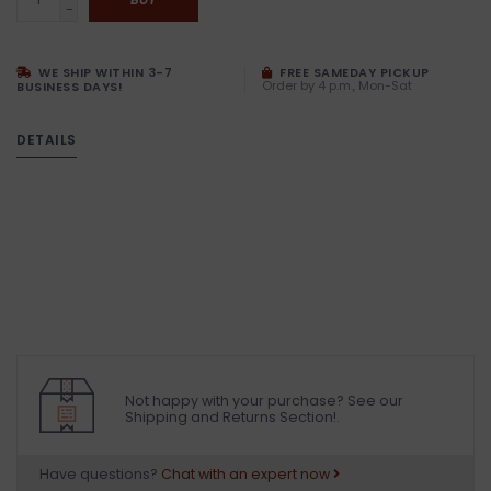
-
WE SHIP WITHIN 3-7
FREE SAMEDAY PICKUP
Order by 4 p.m., Mon-Sat
BUSINESS DAYS!
DETAILS
Not happy with your purchase? See our
Shipping and Returns Section!.
Have questions?
Chat with an expert now