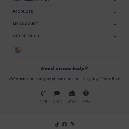
PRODUCTS
MY ACCOUNT
GET IN TOUCH
Need some help?
We're here and ready by phone and chat every day, 10am-5pm
Call
Chat
Email
FAQ