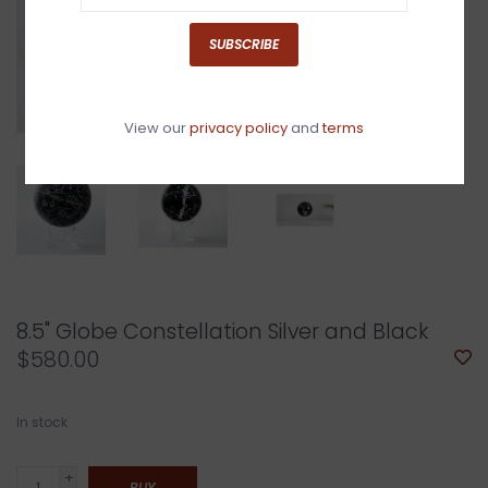
SUBSCRIBE
View our
privacy policy
and
terms
8.5" Globe Constellation Silver and Black
$580.00
In stock
+
BUY