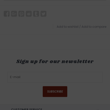
Add to wishlist
/
Add to compare
Sign up for our newsletter
SUBSCRIBE
CUSTOMER SERVICE