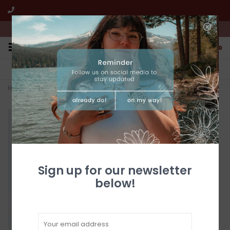
We're open from 10:00am to 5:00pm PST
0
FREE SHIPPING
CUSTOMER SERVICE
All online jewelry orders!
We're here to help!
Home
>
8.5" Globe Constellation Silver and Black
Sign up for our newsletter
below!