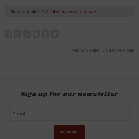
Have questions?
Chat with an expert now
Add to wishlist
/
Add to compare
Sign up for our newsletter
SUBSCRIBE