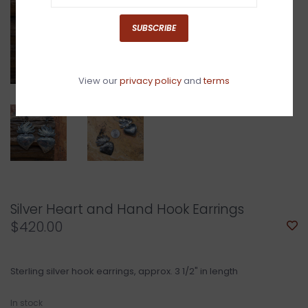
SUBSCRIBE
View our
privacy policy
and
terms
Silver Heart and Hand Hook Earrings
$420.00
Sterling silver hook earrings, approx. 3 1/2" in length
In stock