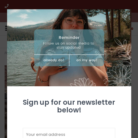
We're open from 10:00am to 5:00pm PST
0
FREE SHIPPING
CUSTOMER SERVICE
All online jewelry orders!
We're here to help!
Home
>
Silver Heart and Hand Hook Earrings
Sign up for our newsletter
below!