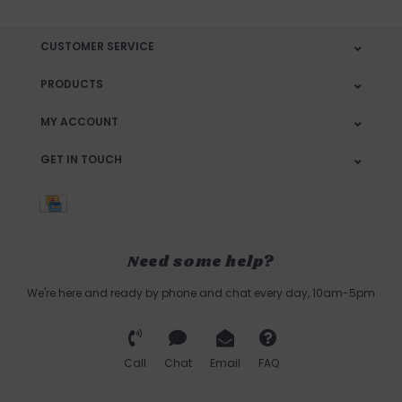
CUSTOMER SERVICE
PRODUCTS
MY ACCOUNT
GET IN TOUCH
Need some help?
We're here and ready by phone and chat every day, 10am-5pm
Call
Chat
Email
FAQ