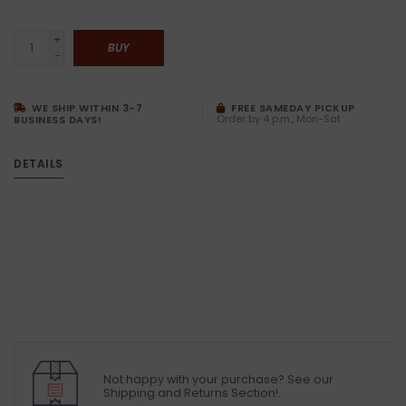
+
BUY
-
WE SHIP WITHIN 3-7
FREE SAMEDAY PICKUP
Order by 4 p.m., Mon-Sat
BUSINESS DAYS!
DETAILS
Not happy with your purchase? See our
Shipping and Returns Section!.