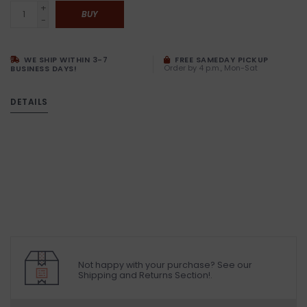
+
BUY
-
WE SHIP WITHIN 3-7
FREE SAMEDAY PICKUP
Order by 4 p.m., Mon-Sat
BUSINESS DAYS!
DETAILS
Not happy with your purchase? See our
Shipping and Returns Section!.