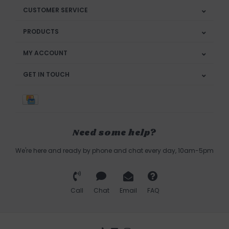
CUSTOMER SERVICE
PRODUCTS
MY ACCOUNT
GET IN TOUCH
Need some help?
We're here and ready by phone and chat every day, 10am-5pm
Call
Chat
Email
FAQ