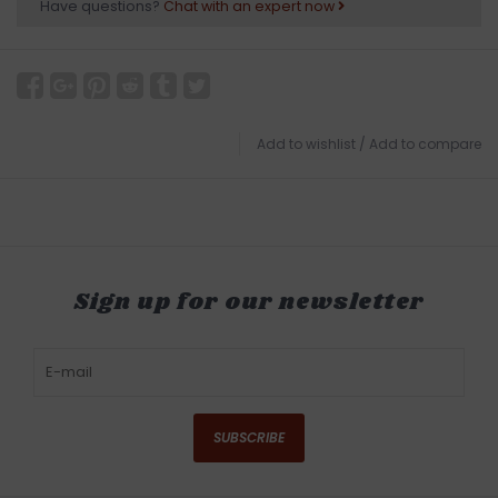
Have questions?
Chat with an expert now
Add to wishlist
/
Add to compare
Sign up for our newsletter
SUBSCRIBE