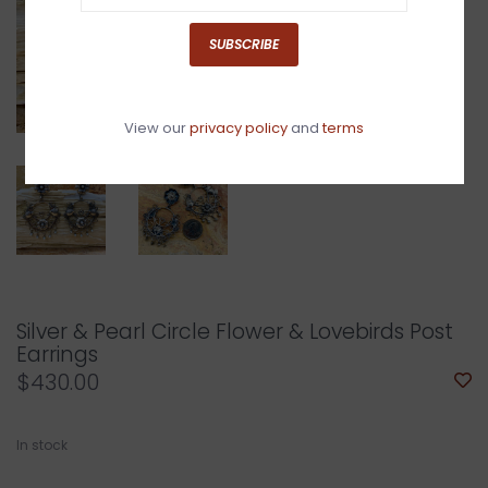
SUBSCRIBE
View our
privacy policy
and
terms
Silver & Pearl Circle Flower & Lovebirds Post
Earrings
$430.00
In stock