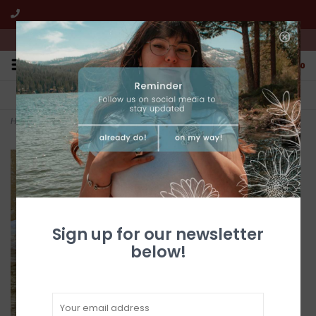
We're open from 10:00am to 5:00pm PST
0
FREE SHIPPING
CUSTOMER SERVICE
All online jewelry orders!
We're here to help!
Home
>
Silver & Pearl Circle Flower & Lovebirds Post Earrings
Sign up for our newsletter
below!