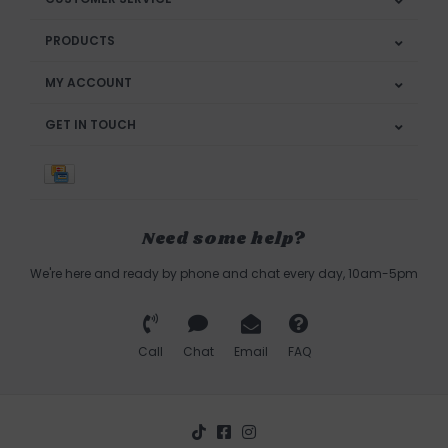
PRODUCTS
MY ACCOUNT
GET IN TOUCH
Need some help?
We're here and ready by phone and chat every day, 10am-5pm
Call
Chat
Email
FAQ