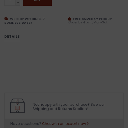
-
WE SHIP WITHIN 3-7
FREE SAMEDAY PICKUP
Order by 4 p.m., Mon-Sat
BUSINESS DAYS!
DETAILS
Not happy with your purchase? See our
Shipping and Returns Section!.
Have questions?
Chat with an expert now