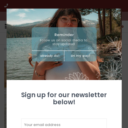
We're open from 10:00am to 5:00pm PST
0
FREE SHIPPING
CUSTOMER SERVICE
All online jewelry orders!
We're here to help!
Home
>
Silver & Turquoise Cherub Post Earrings
Sign up for our newsletter
below!