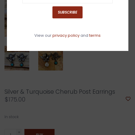
SUBSCRIBE
View our
privacy policy
and
terms
Silver & Turquoise Cherub Post Earrings
$175.00
In stock
+
BUY