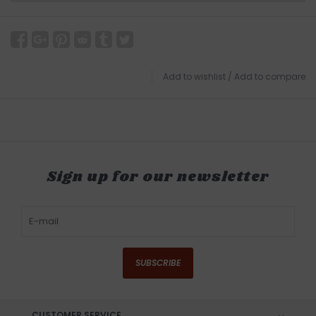
Add to wishlist
/
Add to compare
Sign up for our newsletter
SUBSCRIBE
CUSTOMER SERVICE