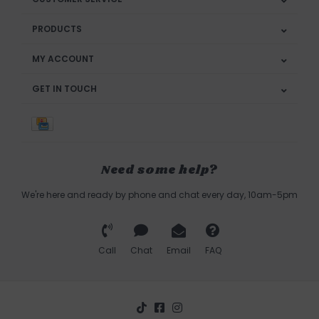
PRODUCTS
MY ACCOUNT
GET IN TOUCH
Need some help?
We're here and ready by phone and chat every day, 10am-5pm
Call
Chat
Email
FAQ