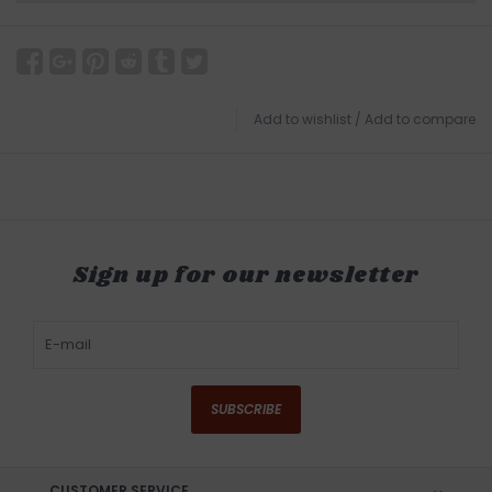
Add to wishlist
/
Add to compare
Sign up for our newsletter
SUBSCRIBE
CUSTOMER SERVICE