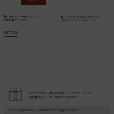
-
WE SHIP WITHIN 3-7
FREE SAMEDAY PICKUP
Order by 4 p.m., Mon-Sat
BUSINESS DAYS!
DETAILS
Not happy with your purchase? See our
Shipping and Returns Section!.
Have questions?
Chat with an expert now