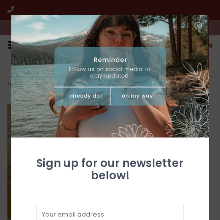
We're open from 10:00am to 5:00pm PST
0
FREE SHIPPING
CUSTOMER SERVICE
All online jewelry orders!
We're here to help!
Home
>
Silver & Turquoise Horse Belt Buckle
Sign up for our newsletter
below!