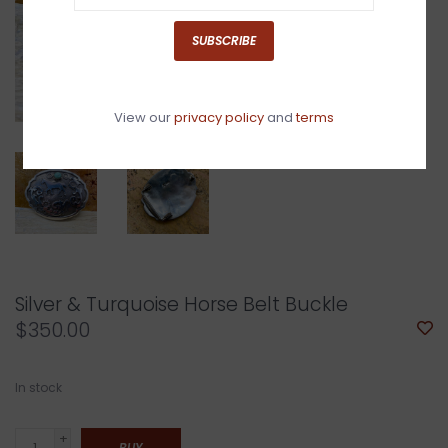
SUBSCRIBE
View our
privacy policy
and
terms
Silver & Turquoise Horse Belt Buckle
$350.00
In stock
+
BUY