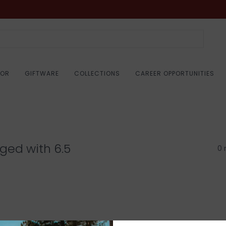
COR
GIFTWARE
COLLECTIONS
CAREER OPPORTUNITIES
ged with 6.5
0 