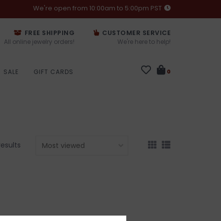
We're open from 10:00am to 5:00pm PST
FREE SHIPPING
CUSTOMER SERVICE
All online jewelry orders!
We're here to help!
SALE
GIFT CARDS
0
results