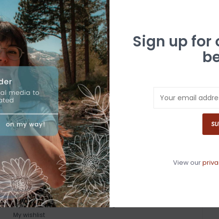
Sign up for
be
SU
View our
priva
MY ACCOUNT
GET IN TOUCH
Register
530-587-4446
My orders
info@whitebuffalotruckee.com
My wishlist