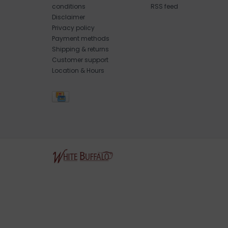
conditions
RSS feed
Disclaimer
Privacy policy
Payment methods
Shipping & returns
Customer support
Location & Hours