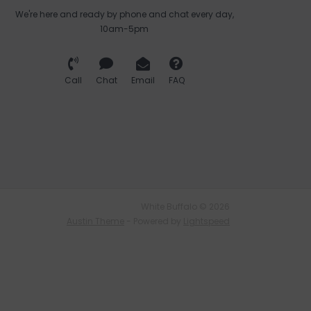
We're here and ready by phone and chat every day,
10am-5pm
Call
Chat
Email
FAQ
White Buffalo © 2026
Austin Theme
- Powered by
Lightspeed