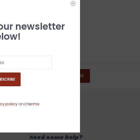
 our newsletter
low!
SUBSCRIBE
BSCRIBE
cy policy
and
terms
Need some help?