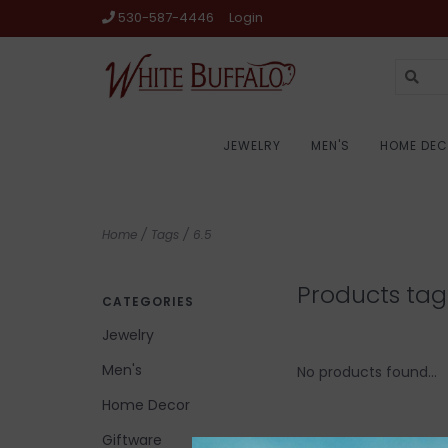
530-587-4446
Login
JEWELRY
MEN'S
HOME DE
Home
/
Tags
/
6.5
Products tag
CATEGORIES
Jewelry
Men's
No products found...
Home Decor
Giftware