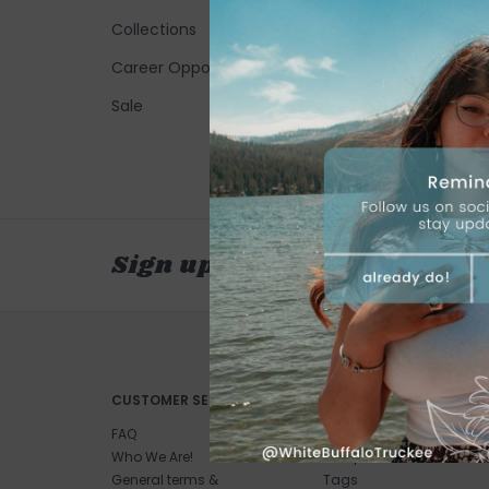
Collections
Career Opportunities
Sale
Sign up for our newsletter
CUSTOMER SERVICE
PRODUCTS
FAQ
All products
Who We Are!
New products
General terms &
Tags