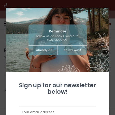
We're open from 10:00am to 5:00pm PST
0
FREE SHIPPING
CUSTOMER SERVICE
All online jewelry orders!
We're here to help!
Products tagged with Aluminum Art
Home
/
Tags
/
Aluminum Art
Filter by
Sign up for our newsletter
No products found...
below!