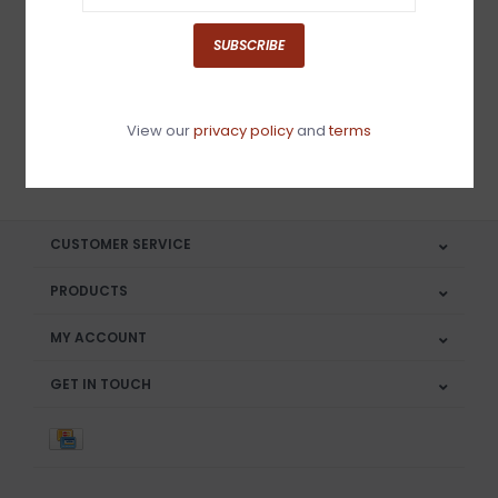
Sign up for our newsletter
SUBSCRIBE
View our
privacy policy
and
terms
SUBSCRIBE
CUSTOMER SERVICE
PRODUCTS
MY ACCOUNT
GET IN TOUCH