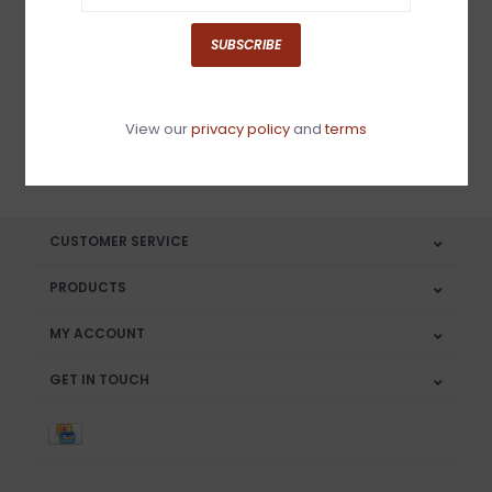
Sign up for our newsletter
SUBSCRIBE
View our
privacy policy
and
terms
SUBSCRIBE
CUSTOMER SERVICE
PRODUCTS
MY ACCOUNT
GET IN TOUCH