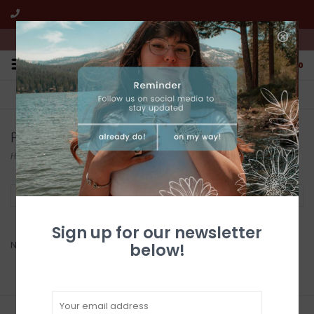
We're open from 10:00am to 5:00pm PST
0
FREE SHIPPING
CUSTOMER SERVICE
All online jewelry orders!
We're here to help!
Products tagged with Cross Earrings
Home
/
Tags
/
Cross Earrings
Filter by
Sign up for our newsletter
No products found...
below!