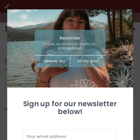
We're open from 10:00am to 5:00pm PST
0
FREE SHIPPING
CUSTOMER SERVICE
All online jewelry orders!
We're here to help!
Products tagged with dry creek turquoise
Home
/
Tags
/
dry creek turquoise
Filter by
Sign up for our newsletter
No products found...
below!