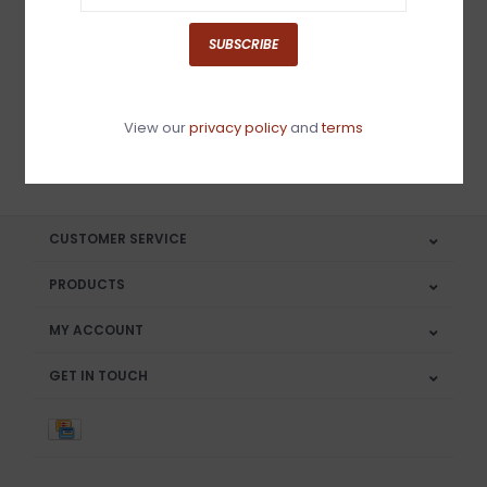
Sign up for our newsletter
SUBSCRIBE
View our
privacy policy
and
terms
SUBSCRIBE
CUSTOMER SERVICE
PRODUCTS
MY ACCOUNT
GET IN TOUCH