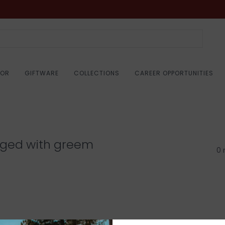
COR
GIFTWARE
COLLECTIONS
CAREER OPPORTUNITIES
gged with greem
0 