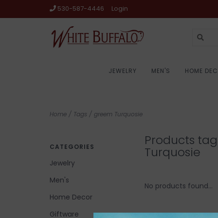
530-587-4446
Login
JEWELRY
MEN'S
HOME DE
Home
/
Tags
/
greem Turquosie
Products ta
CATEGORIES
Turquosie
Jewelry
Men's
No products found...
Home Decor
Giftware