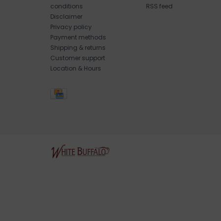
conditions
RSS feed
Disclaimer
Privacy policy
Payment methods
Shipping & returns
Customer support
Location & Hours