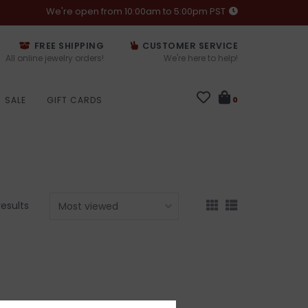
We're open from 10:00am to 5:00pm PST
FREE SHIPPING
CUSTOMER SERVICE
All online jewelry orders!
We're here to help!
SALE
GIFT CARDS
0
results