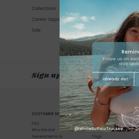
Collections
Career Opportunities
Sale
Sign up for our newsletter
CUSTOMER SERVICE
PRODUCTS
FAQ
All products
Who We Are!
New products
General terms &
Tags