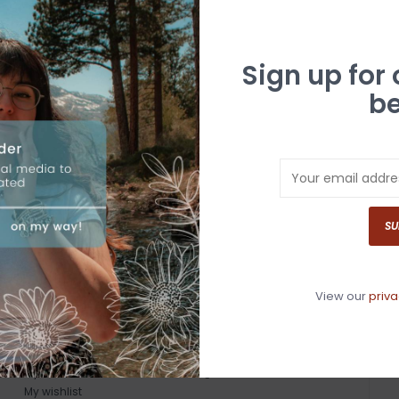
Sign up for
be
SU
View our
priva
MY ACCOUNT
GET IN TOUCH
Register
530-587-4446
My orders
info@whitebuffalotruckee.com
My wishlist