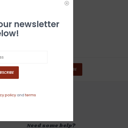
 our newsletter
low!
SUBSCRIBE
BSCRIBE
cy policy
and
terms
Need some help?