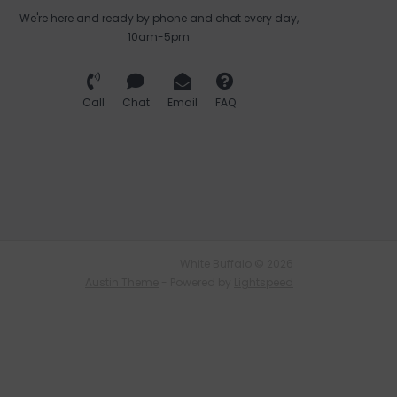
We're here and ready by phone and chat every day,
10am-5pm
Call
Chat
Email
FAQ
White Buffalo © 2026
Austin Theme
- Powered by
Lightspeed