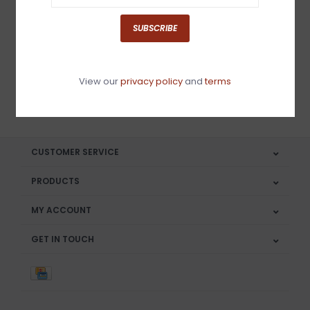
Sign up for our newsletter
SUBSCRIBE
View our
privacy policy
and
terms
SUBSCRIBE
CUSTOMER SERVICE
PRODUCTS
MY ACCOUNT
GET IN TOUCH