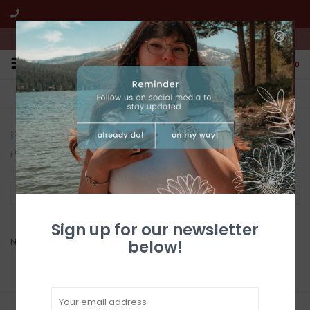
We're open from 10:00am to 5:00pm PST
0
FREE SHIPPING
CUSTOMER SERVICE
All online jewelry orders!
We're here to help!
Products tagged with Hishi Necklace
Home
/
Tags
/
Hishi Necklace
Filter by
Sign up for our newsletter
No products found...
below!