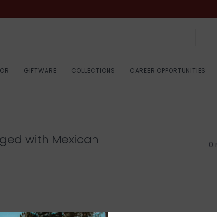
COR
GIFTWARE
COLLECTIONS
CAREER OPPORTUNITIES
gged with Mexican
0 