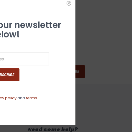
 our newsletter
low!
SUBSCRIBE
BSCRIBE
cy policy
and
terms
Need some help?