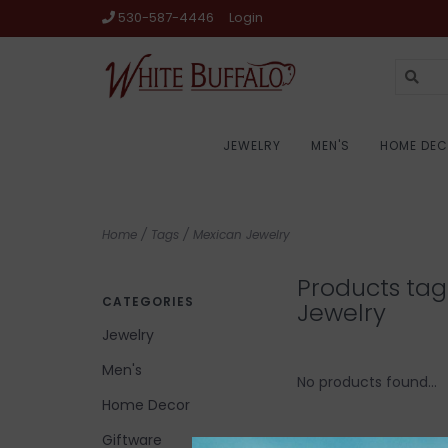
530-587-4446
Login
JEWELRY
MEN'S
HOME DE
Home
/
Tags
/
Mexican Jewelry
Products ta
CATEGORIES
Jewelry
Jewelry
Men's
No products found...
Home Decor
Giftware