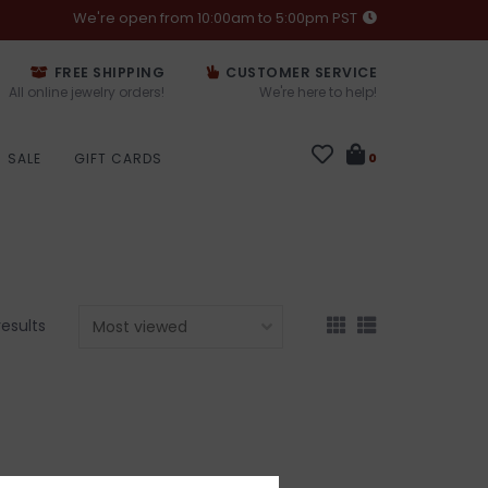
We're open from 10:00am to 5:00pm PST
FREE SHIPPING
CUSTOMER SERVICE
All online jewelry orders!
We're here to help!
SALE
GIFT CARDS
0
results