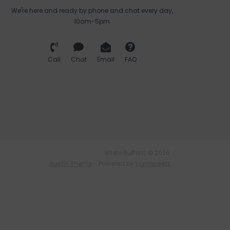
We're here and ready by phone and chat every day,
10am-5pm
Call
Chat
Email
FAQ
White Buffalo © 2026
Austin Theme
- Powered by
Lightspeed