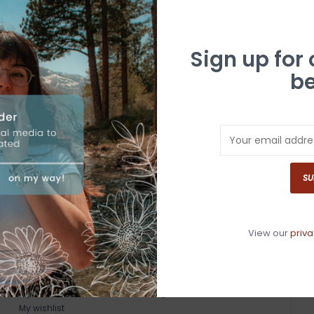
Sign up for
be
SU
View our
priva
MY ACCOUNT
GET IN TOUCH
Register
530-587-4446
My orders
info@whitebuffalotruckee.com
My wishlist