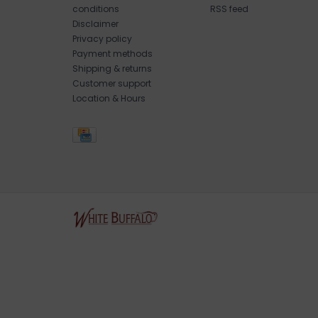
conditions
RSS feed
Disclaimer
Privacy policy
Payment methods
Shipping & returns
Customer support
Location & Hours