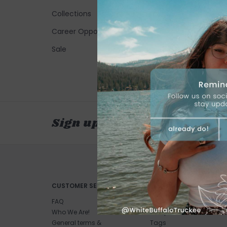
Collections
Career Opportunities
Sale
Sign up for our newsletter
CUSTOMER SERVICE
PRODUCTS
FAQ
All products
Who We Are!
New products
General terms &
Tags