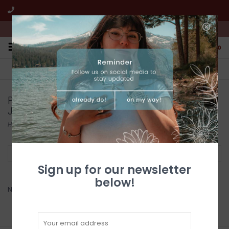
We're open from 10:00am to 5:00pm PST
0
FREE SHIPPING
CUSTOMER SERVICE
All online jewelry orders!
We're here to help!
Products tagged with Native American
Jewellry
Home
/
Tags
/
Native American Jewellry
Filter by
Sign up for our newsletter
below!
No products found...