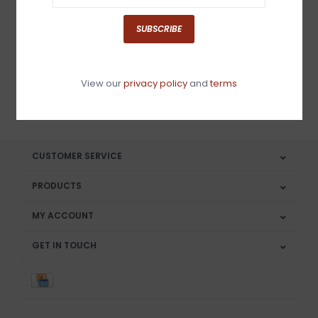
Sign up for our newsletter
SUBSCRIBE
View our
privacy policy
and
terms
SUBSCRIBE
CUSTOMER SERVICE
PRODUCTS
MY ACCOUNT
GET IN TOUCH