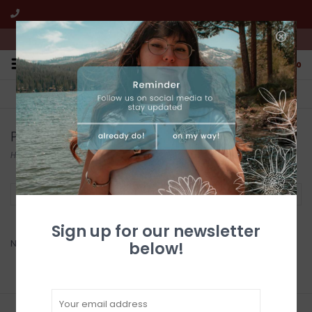
We're open from 10:00am to 5:00pm PST
0
FREE SHIPPING
CUSTOMER SERVICE
All online jewelry orders!
We're here to help!
Products tagged with Peridot
Home
/
Tags
/
Peridot
Filter by
Sign up for our newsletter
No products found...
below!