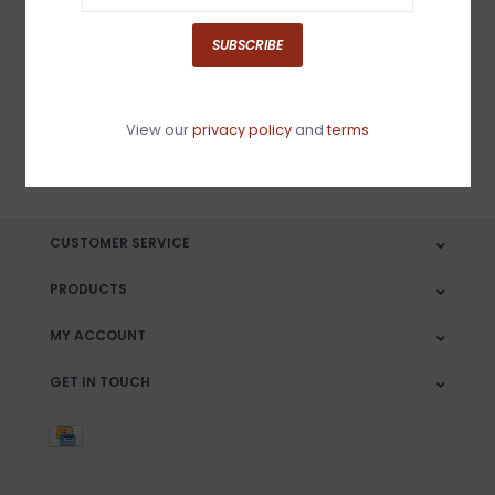
Sign up for our newsletter
SUBSCRIBE
View our
privacy policy
and
terms
SUBSCRIBE
CUSTOMER SERVICE
PRODUCTS
MY ACCOUNT
GET IN TOUCH