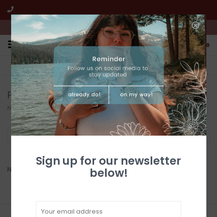
We're open from 10:00am to 5:00pm PST
0
FREE SHIPPING
CUSTOMER SERVICE
All online jewelry orders!
We're here to help!
Products tagged with souvenir
Home
/
Tags
/
souvenir
Filter by
Sign up for our newsletter
No products found...
below!