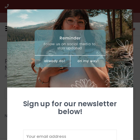
We're open from 10:00am to 5:00pm PST
0
FREE SHIPPING
CUSTOMER SERVICE
All online jewelry orders!
We're here to help!
Products tagged with Turquoise Beaded
Necklace
Home
/
Tags
/
Turquoise Beaded Necklace
Filter by
Sign up for our newsletter
below!
No products found...