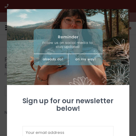
We're open from 10:00am to 5:00pm PST
0
FREE SHIPPING
CUSTOMER SERVICE
All online jewelry orders!
We're here to help!
Products tagged with Turquoise Flake
Beaded Necklace
Home
/
Tags
/
Turquoise Flake Beaded Necklace
Filter by
Sign up for our newsletter
below!
No products found...