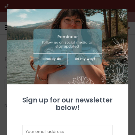
We're open from 10:00am to 5:00pm PST
0
FREE SHIPPING
CUSTOMER SERVICE
All online jewelry orders!
We're here to help!
Products tagged with zuni
Home
/
Tags
/
zuni
Filter by
Sign up for our newsletter
No products found...
below!