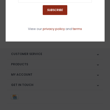
Sign up for our newsletter
SUBSCRIBE
View our
privacy policy
and
terms
SUBSCRIBE
CUSTOMER SERVICE
PRODUCTS
MY ACCOUNT
GET IN TOUCH