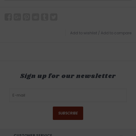
Add to wishlist
/
Add to compare
Sign up for our newsletter
SUBSCRIBE
CUSTOMER SERVICE