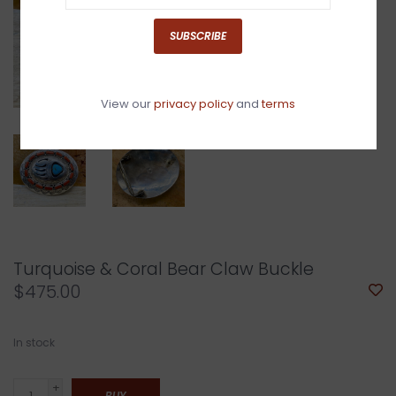
SUBSCRIBE
View our
privacy policy
and
terms
Turquoise & Coral Bear Claw Buckle
$475.00
In stock
+
BUY