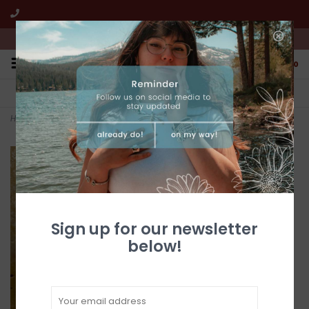
We're open from 10:00am to 5:00pm PST
0
FREE SHIPPING
CUSTOMER SERVICE
All online jewelry orders!
We're here to help!
Home
>
Turquoise & Coral Bear Claw Buckle
Sign up for our newsletter
below!