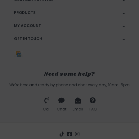
PRODUCTS
MY ACCOUNT
GET IN TOUCH
Need some help?
We're here and ready by phone and chat every day, 10am-5pm
Call
Chat
Email
FAQ