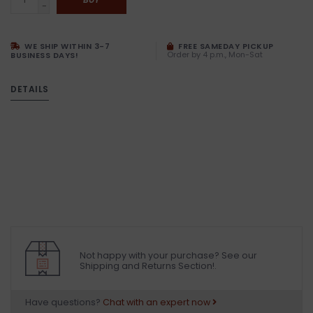
-
WE SHIP WITHIN 3-7
FREE SAMEDAY PICKUP
Order by 4 p.m., Mon-Sat
BUSINESS DAYS!
DETAILS
Not happy with your purchase? See our
Shipping and Returns Section!.
Have questions?
Chat with an expert now