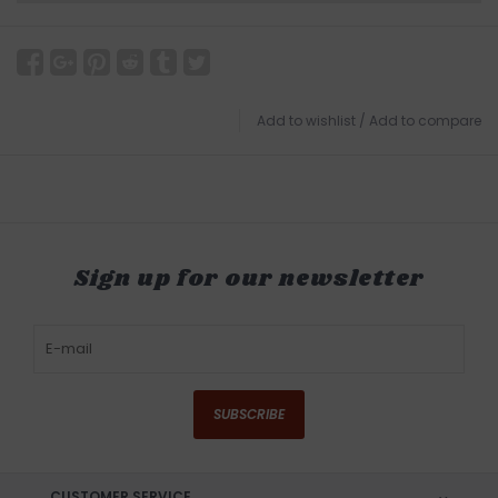
Add to wishlist
/
Add to compare
Sign up for our newsletter
SUBSCRIBE
CUSTOMER SERVICE