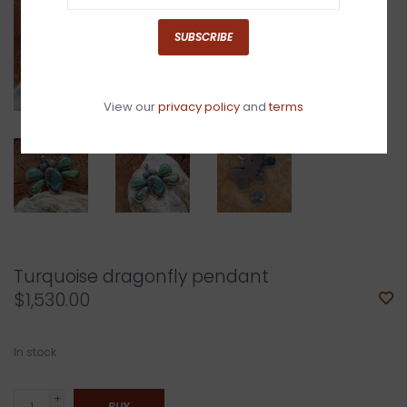
SUBSCRIBE
View our
privacy policy
and
terms
Turquoise dragonfly pendant
$1,530.00
In stock
+
BUY