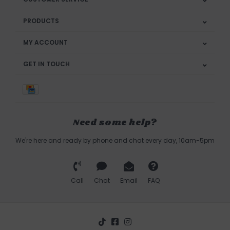
PRODUCTS
MY ACCOUNT
GET IN TOUCH
Need some help?
We're here and ready by phone and chat every day, 10am-5pm
Call
Chat
Email
FAQ