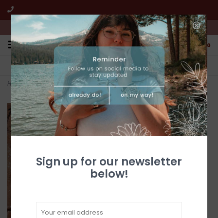
We're open from 10:00am to 5:00pm PST
0
FREE SHIPPING
CUSTOMER SERVICE
All online jewelry orders!
We're here to help!
Home
>
Turquoise dragonfly pendant
Sign up for our newsletter
below!