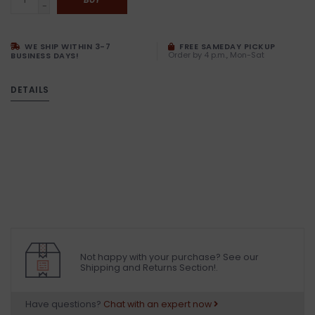
-
WE SHIP WITHIN 3-7
FREE SAMEDAY PICKUP
Order by 4 p.m., Mon-Sat
BUSINESS DAYS!
DETAILS
Not happy with your purchase? See our
Shipping and Returns Section!.
Have questions?
Chat with an expert now