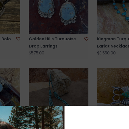
 Bolo
Golden Hills Turquoise
Kingman Turqu
Drop Earrings
Lariat Necklac
$575.00
$3,550.00