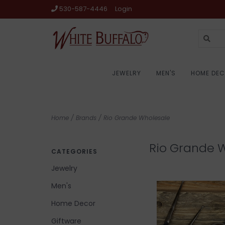
530-587-4446
Login
JEWELRY
MEN'S
HOME DE
Home
/
Brands
/
Rio Grande Wholesale
Rio Grande 
CATEGORIES
Jewelry
Men's
Home Decor
Giftware