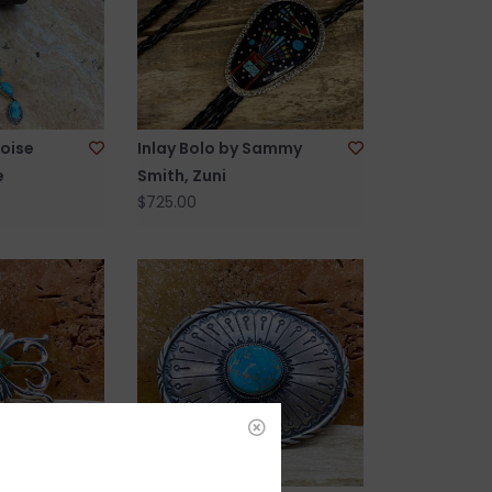
oise
Inlay Bolo by Sammy
e
Smith, Zuni
$725.00