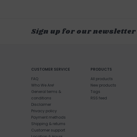
Sign up for our newsletter
CUSTOMER SERVICE
PRODUCTS
FAQ
All products
Who We Are!
New products
General terms &
Tags
conditions
RSS feed
Disclaimer
Privacy policy
Payment methods
Shipping & returns
Customer support
Location & Hours