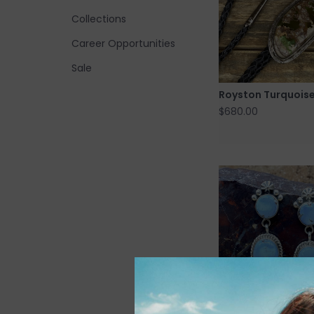
Collections
Career Opportunities
Sale
Royston Turquoise
$680.00