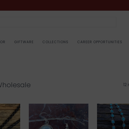
COR
GIFTWARE
COLLECTIONS
CAREER OPPORTUNITIES
Wholesale
12 