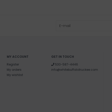
MY ACCOUNT
GET IN TOUCH
Register
530-587-4446
My orders
info@whitebuffalotruckee.com
My wishlist