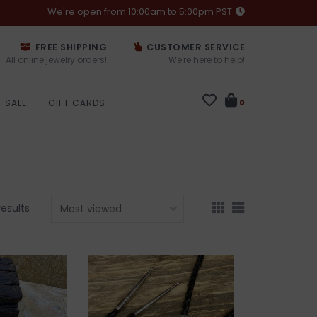
We're open from 10:00am to 5:00pm PST
FREE SHIPPING
CUSTOMER SERVICE
All online jewelry orders!
We're here to help!
SALE
GIFT CARDS
0
results