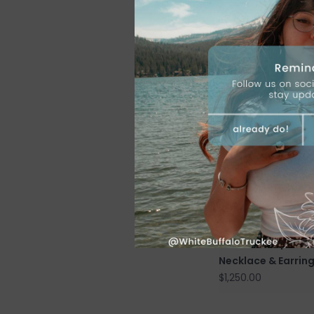
Golden Hills Turqu
Stone Post Drop E
$625.00
7 stone Turquoise
Necklace & Earrin
$1,250.00