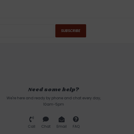
SUBSCRIBE
Need some help?
We're here and ready by phone and chat every day,
10am-5pm
Call
Chat
Email
FAQ